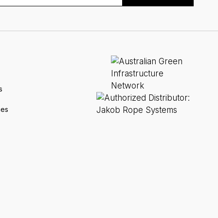
s
ces