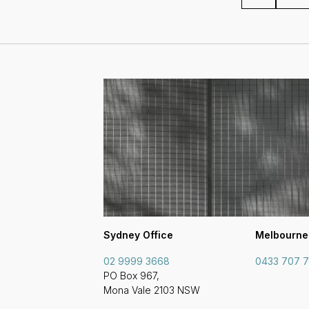
Sydney Office
Melbourne
02 9999 3668
0433 707 
PO Box 967,
Mona Vale 2103 NSW