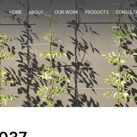
HOME
OUR WORK
PRODUCTS
CONSULT
ABOUT