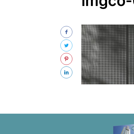
imgco