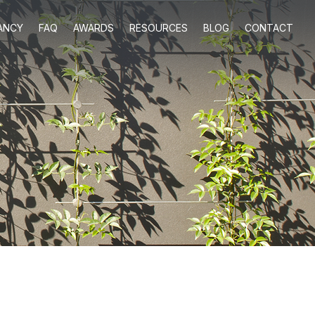
ANCY
FAQ
AWARDS
RESOURCES
BLOG
CONTACT