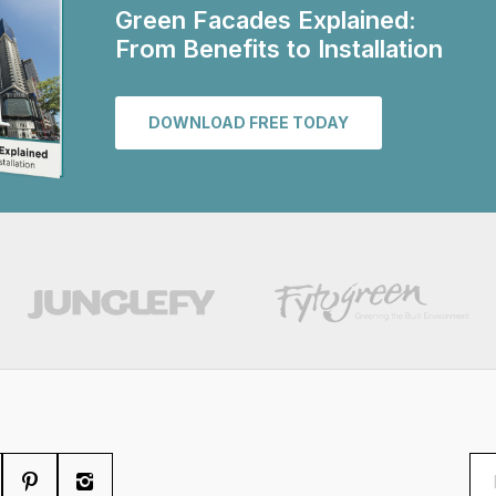
Green Facades Explained:
From Benefits to Installation
DOWNLOAD FREE TODAY