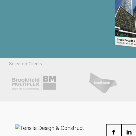
Selected Clients