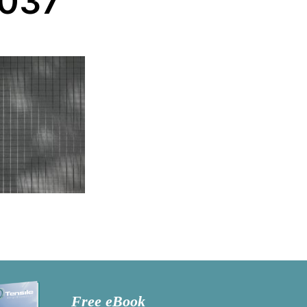
-037
Free eBook