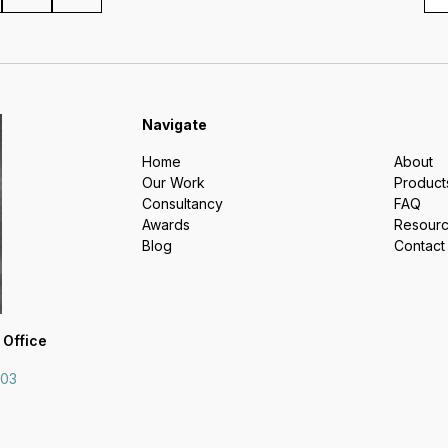
Navigate
Home
About
Our Work
Product
Consultancy
FAQ
Awards
Resour
Blog
Contact
 Office
703