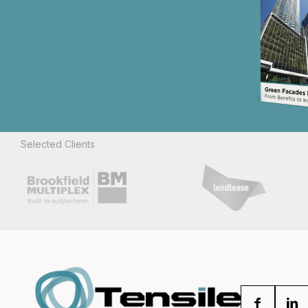
Selected Clients