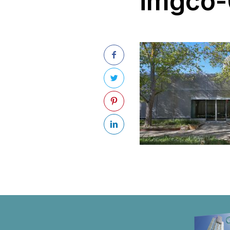
imgco