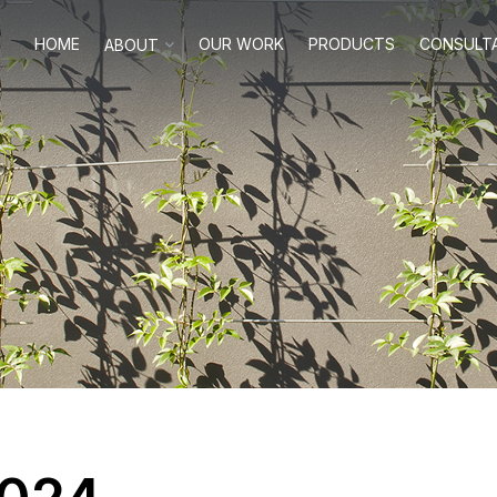
HOME
OUR WORK
PRODUCTS
CONSULT
ABOUT