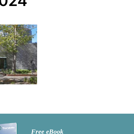
-024
Free eBook