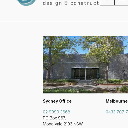
Sydney Office
Melbourne
02 9999 3668
0433 707 
PO Box 967,
Mona Vale 2103 NSW