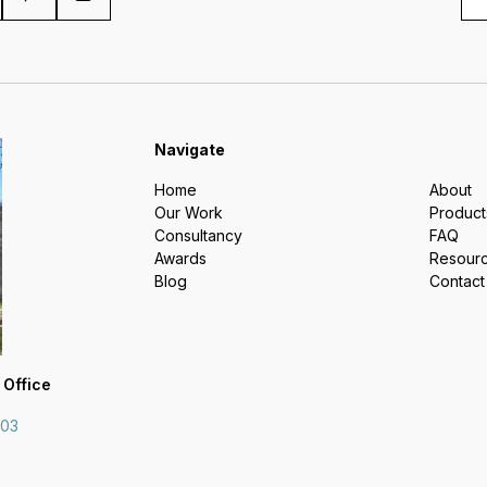
Navigate
Home
About
Our Work
Product
Consultancy
FAQ
Awards
Resour
Blog
Contact
 Office
703