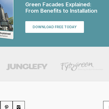
Green Facades Explained:
From Benefits to Installation
DOWNLOAD FREE TODAY