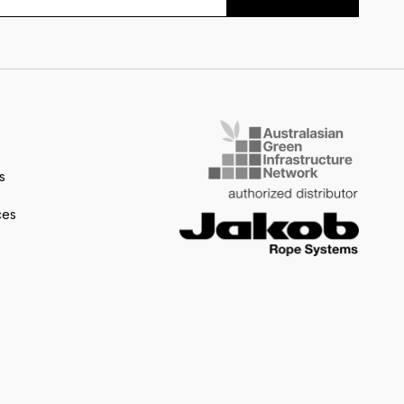
s
ces