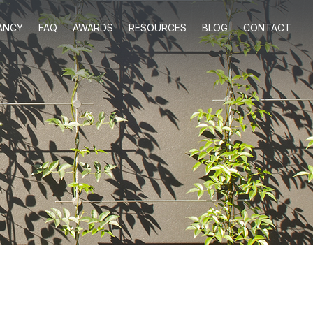
ANCY
FAQ
AWARDS
RESOURCES
BLOG
CONTACT