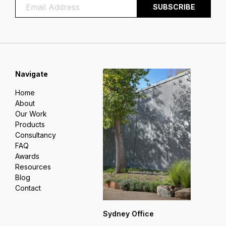
Navigate
Home
About
Our Work
Products
Consultancy
FAQ
Awards
Resources
Blog
Contact
Sydney Office