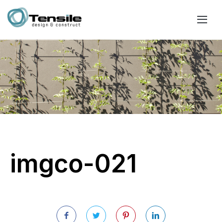
imgco-021