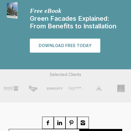
Free eBook
Green Facades Explained:
From Benefits to Installation
DOWNLOAD FREE TODAY
Selected Clients