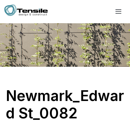
Newmark_Edwar
d St_0082