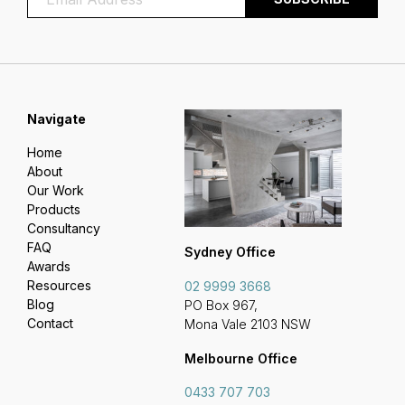
Navigate
Home
About
Our Work
Products
Consultancy
FAQ
Sydney Office
Awards
Resources
02 9999 3668
Blog
PO Box 967,
Contact
Mona Vale 2103 NSW
Melbourne Office
0433 707 703