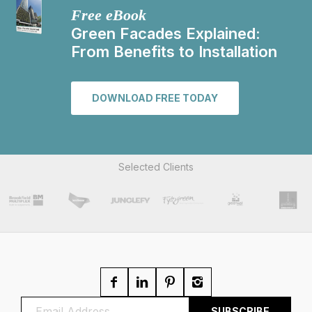
Free eBook
Green Facades Explained:
From Benefits to Installation
DOWNLOAD FREE TODAY
Selected Clients