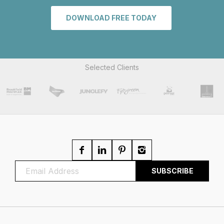
DOWNLOAD FREE TODAY
Selected Clients