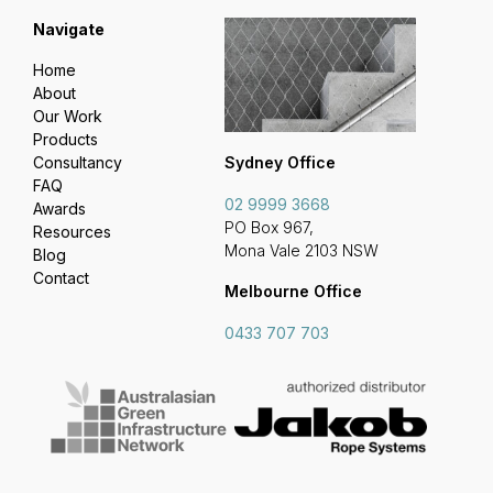
Navigate
Home
About
Our Work
Products
Sydney Office
Consultancy
FAQ
02 9999 3668
Awards
PO Box 967,
Resources
Mona Vale 2103 NSW
Blog
Contact
Melbourne Office
0433 707 703