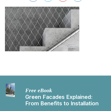
Free eBook
Green Facades Explained:
From Benefits to Installation