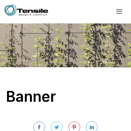
Banner