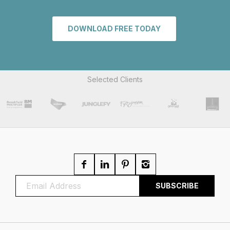
DOWNLOAD FREE TODAY
Selected Clients