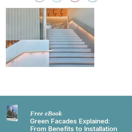
Free eBook
Green Facades Explained:
From Benefits to Installation