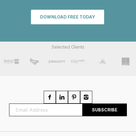
DOWNLOAD FREE TODAY
Selected Clients