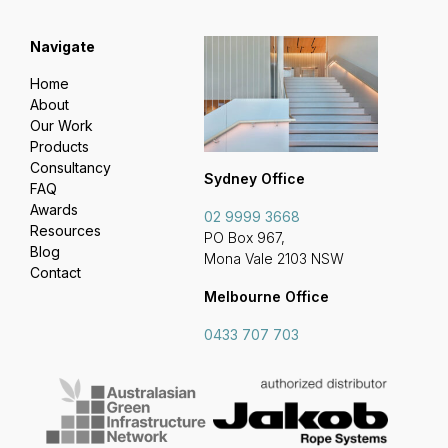
Navigate
Home
About
Our Work
Products
Consultancy
Sydney Office
FAQ
Awards
02 9999 3668
Resources
PO Box 967,
Blog
Mona Vale 2103 NSW
Contact
Melbourne Office
0433 707 703