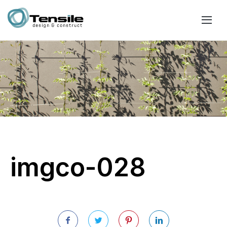
imgco-028