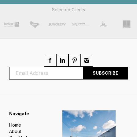
Selected Clients
Navigate
Home
About