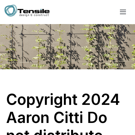
Copyright 2024
Aaron Citti Do