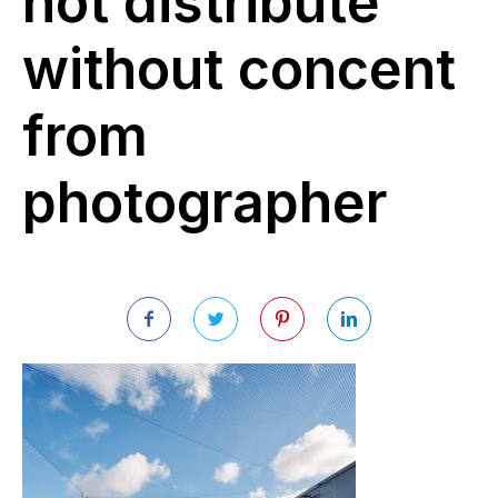
not distribute
without concent
from
photographer