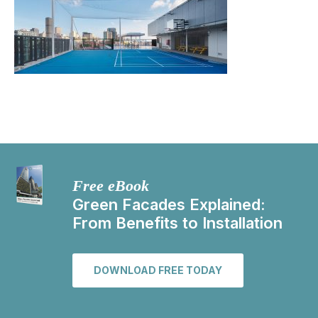
Free eBook
Green Facades Explained:
From Benefits to Installation
DOWNLOAD FREE TODAY