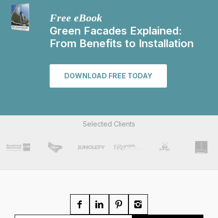
Free eBook
Green Facades Explained:
From Benefits to Installation
DOWNLOAD FREE TODAY
Selected Clients