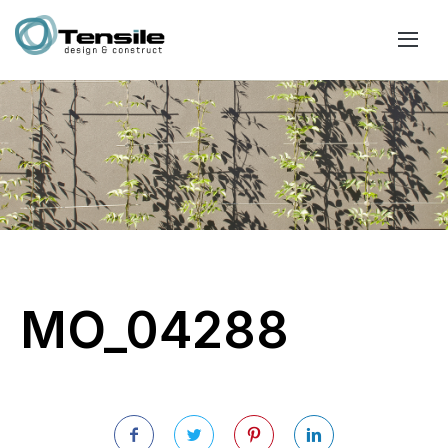
MO_04288