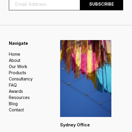
Navigate
Home
About
Our Work
Products
Consultancy
FAQ
Awards
Resources
Blog
Contact
Sydney Office