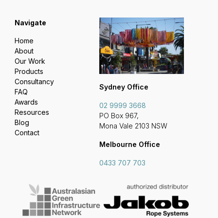
Navigate
Home
About
Our Work
Products
Consultancy
Sydney Office
FAQ
Awards
02 9999 3668
Resources
PO Box 967,
Blog
Mona Vale 2103 NSW
Contact
Melbourne Office
0433 707 703