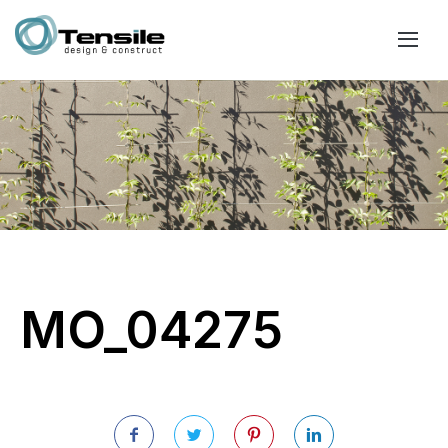
MO_04275