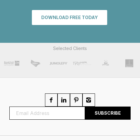
DOWNLOAD FREE TODAY
Selected Clients