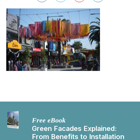
Free eBook
Green Facades Explained:
From Benefits to Installation