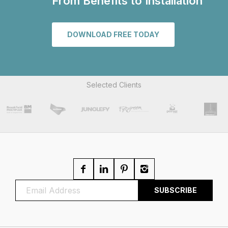
From Benefits to Installation
DOWNLOAD FREE TODAY
Selected Clients