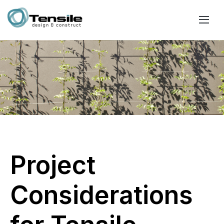
Project
Considerations