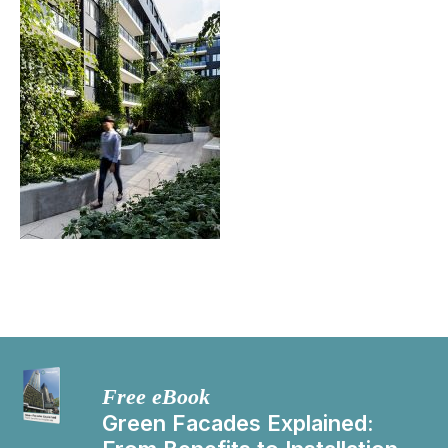
Free eBook
Green Facades Explained: