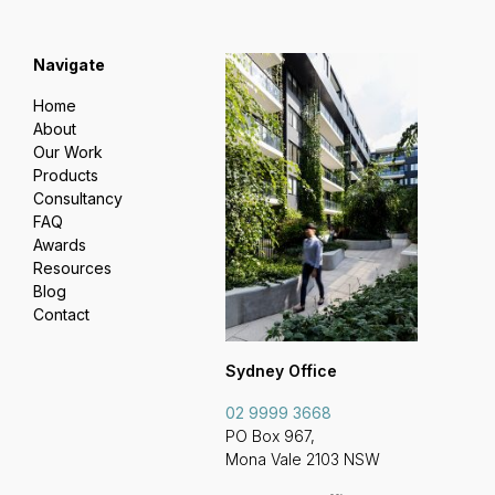
Navigate
Home
About
Our Work
Products
Consultancy
FAQ
Awards
Resources
Blog
Contact
Sydney Office
02 9999 3668
PO Box 967,
Mona Vale 2103 NSW