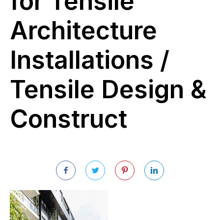
for Tensile
Architecture
Installations /
Tensile Design &
Construct