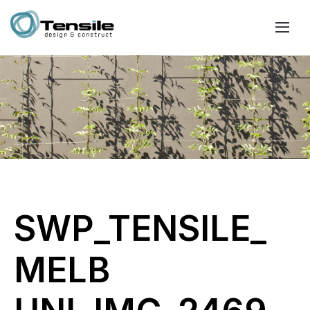
SWP_TENSILE_
MELB