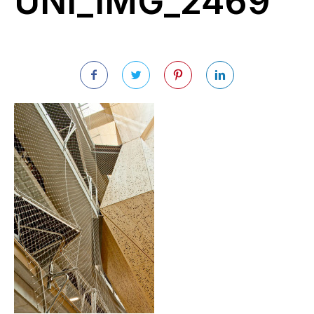
UNI_IMG_2469