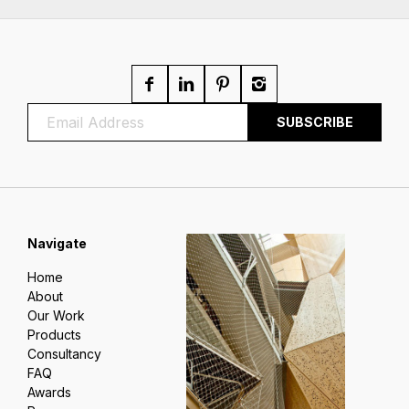
Navigate
Home
About
Our Work
Products
Consultancy
FAQ
Awards