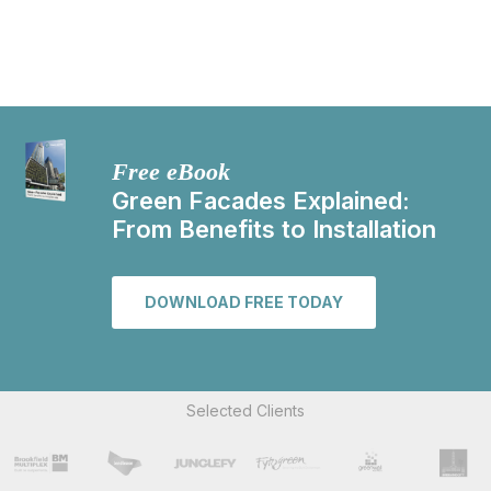
Free eBook
Green Facades Explained:
From Benefits to Installation
DOWNLOAD FREE TODAY
Selected Clients