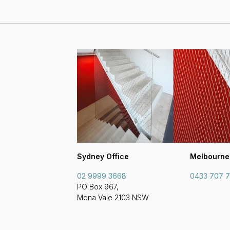
Sydney Office
Melbourne
02 9999 3668
0433 707 
PO Box 967,
Mona Vale 2103 NSW