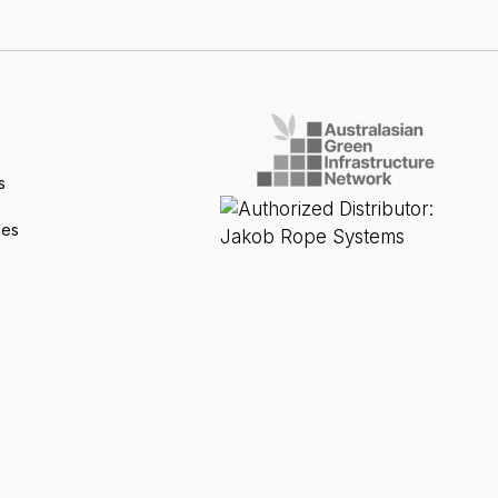
s
ces