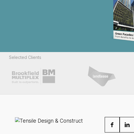
Selected Clients