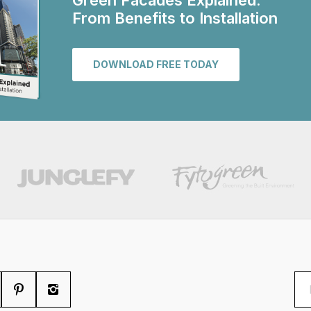
Green Facades Explained:
From Benefits to Installation
DOWNLOAD FREE TODAY