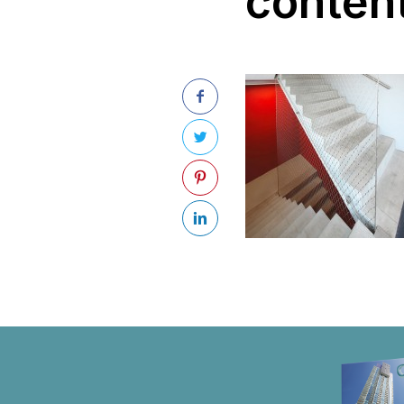
conten