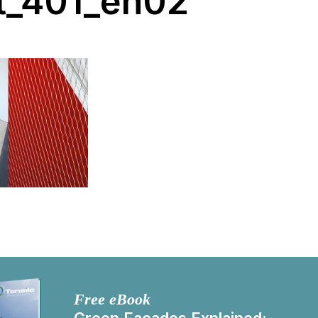
t_401_en02
Free eBook