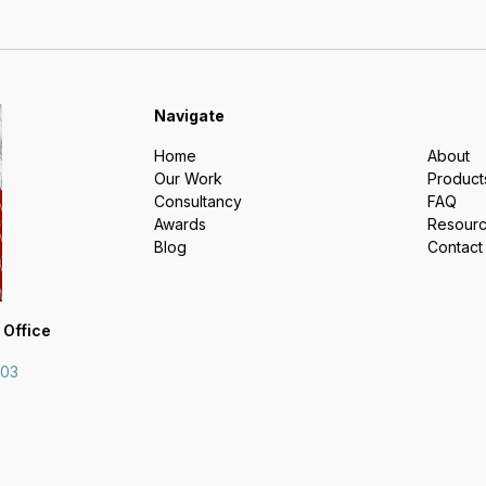
Navigate
Home
About
Our Work
Product
Consultancy
FAQ
Awards
Resour
Blog
Contact
 Office
703