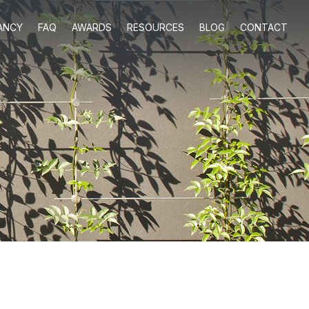
ANCY
FAQ
AWARDS
RESOURCES
BLOG
CONTACT