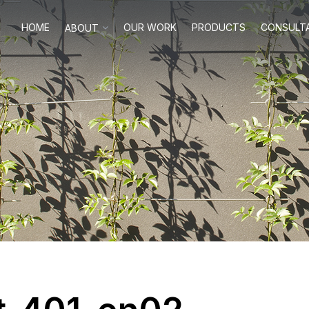
HOME
OUR WORK
PRODUCTS
CONSULT
ABOUT