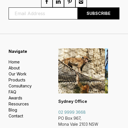
Navigate
Home
About
Our Work
Products
Consultancy
FAQ
Awards
Sydney Office
Resources
Blog
02 9999 3668
Contact
PO Box 967,
Mona Vale 2103 NSW