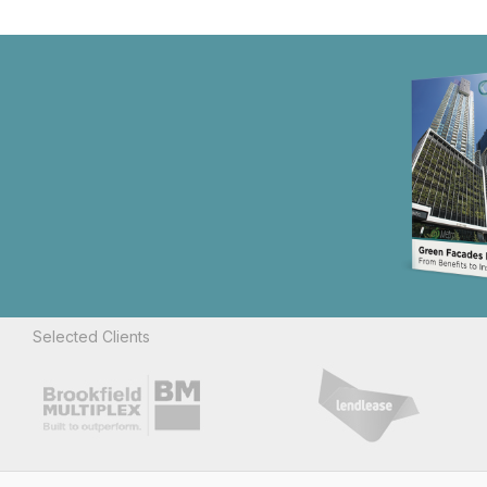
Selected Clients