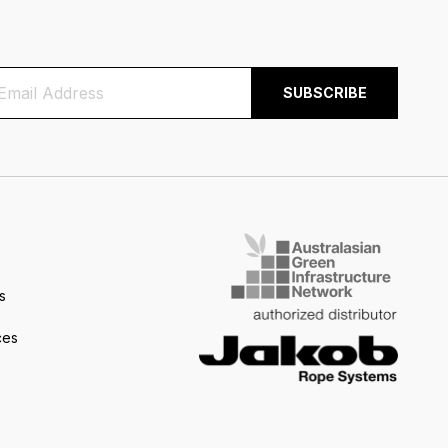
s
ces