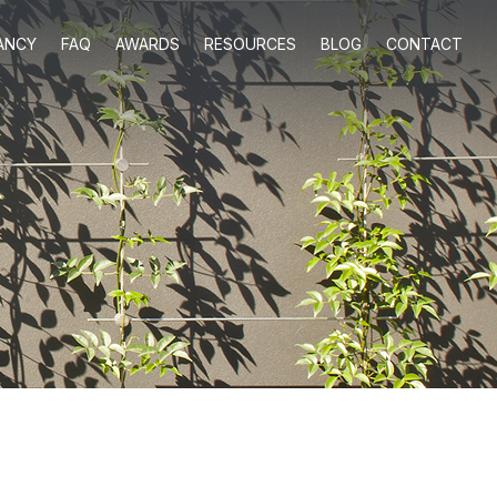
ANCY
FAQ
AWARDS
RESOURCES
BLOG
CONTACT