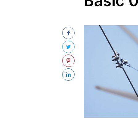
Basic 