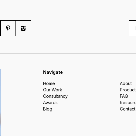
Navigate
Home
About
Our Work
Product
Consultancy
FAQ
Awards
Resour
Blog
Contact