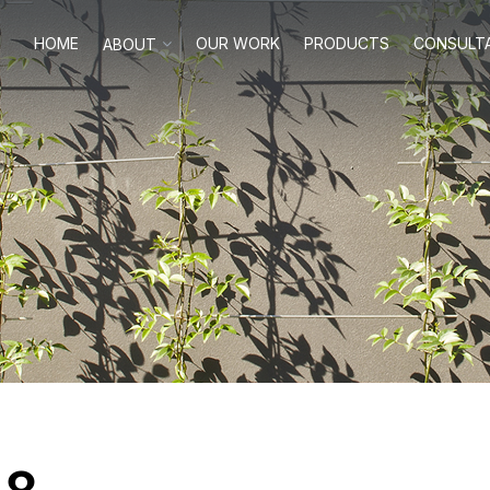
HOME
OUR WORK
PRODUCTS
CONSULT
ABOUT