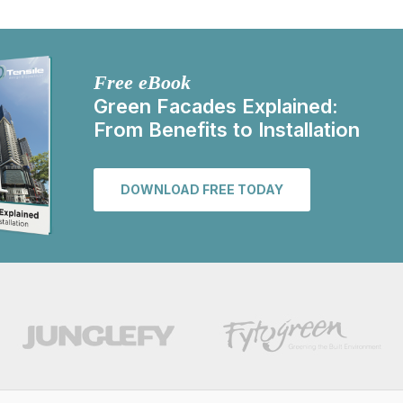
Free eBook
Green Facades Explained:
From Benefits to Installation
DOWNLOAD FREE TODAY