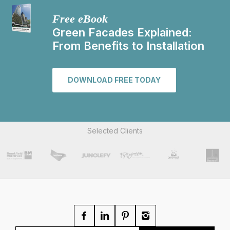
Free eBook
Green Facades Explained:
From Benefits to Installation
DOWNLOAD FREE TODAY
Selected Clients