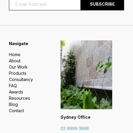
Navigate
Home
About
Our Work
Products
Consultancy
FAQ
Awards
Resources
Blog
Contact
Sydney Office
02 9999 3668