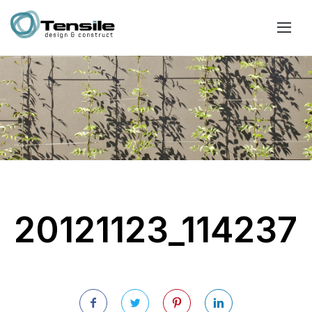
20121123_114237