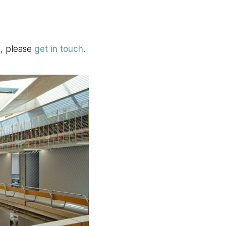
s, please
get in touch
!