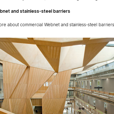
net and stainless-steel barriers
 more about commercial Webnet and stainless-steel barrier