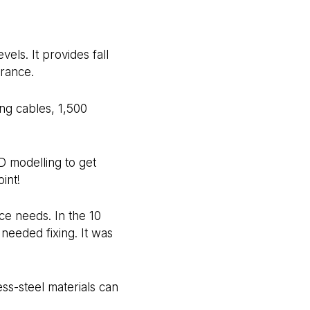
els. It provides fall
arance.
ng cables, 1,500
3D modelling to get
int!
ce needs. In the 10
 needed fixing. It was
ss-steel materials can