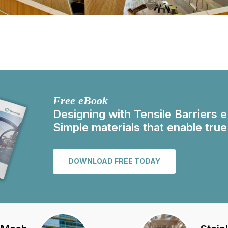
Free eBook
Designing with Tensile Barriers 
Simple materials that enable true
DOWNLOAD FREE TODAY