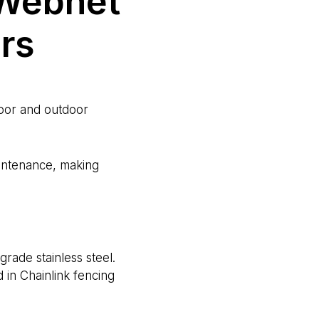
 Webnet
ers
door and outdoor
aintenance, making
ade stainless steel.
d in Chainlink fencing