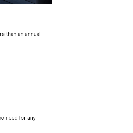
ore than an annual
 no need for any