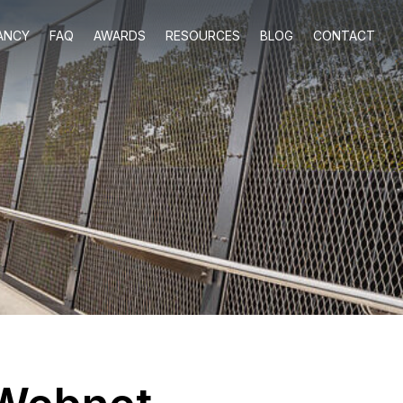
ANCY
FAQ
AWARDS
RESOURCES
BLOG
CONTACT