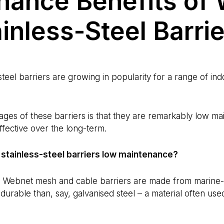
nance Benefits of
inless-Steel Barri
teel barriers are growing in popularity for a range of in
ages of these barriers is that they are remarkably low m
ffective over the long-term.
stainless-steel barriers low maintenance?
r Webnet mesh and cable barriers are made from marine-gr
 durable than, say, galvanised steel – a material often use