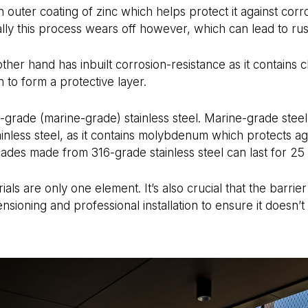
 outer coating of zinc which helps protect it against corro
ally this process wears off however, which can lead to rus
 other hand has inbuilt corrosion-resistance as it contain
 to form a protective layer.
-grade (marine-grade) stainless steel. Marine-grade steel
ainless steel, as it contains molybdenum which protects ag
cades made from 316-grade stainless steel can last for 25
ials are only one element. It’s also crucial that the barri
nsioning and professional installation to ensure it doesn’t f