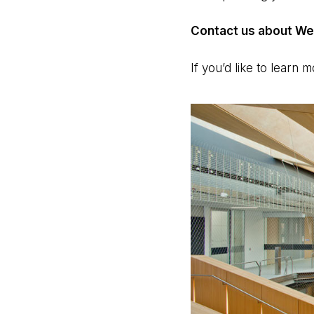
Contact us about Web
If you’d like to learn