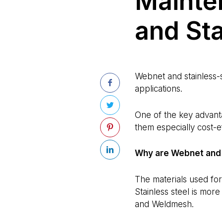
Mainte
and Sta
Webnet and stainless-s
applications.
One of the key advant
them especially cost-e
Why are Webnet and 
The materials used fo
Stainless steel is more
and Weldmesh.