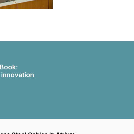
eBook:
 innovation