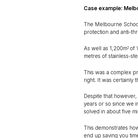
Case example: Melbo
The Melbourne School o
protection and anti-th
As well as 1,200m
of 
2
metres of stainless-st
This was a complex pro
right. It was certainly
Despite that however, 
years or so since we i
solved in about five mi
This demonstrates how 
end up saving you time