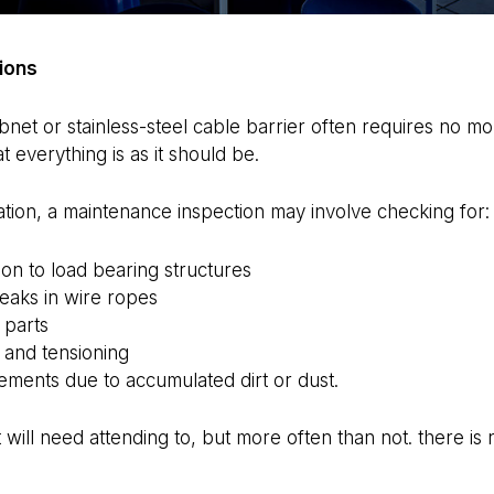
ions
Webnet or stainless-steel cable barrier often requires no m
t everything is as it should be.
tion, a maintenance inspection may involve checking for:
n to load bearing structures
reaks in wire ropes
 parts
 and tensioning
ements due to accumulated dirt or dust.
t will need attending to, but more often than not. there is