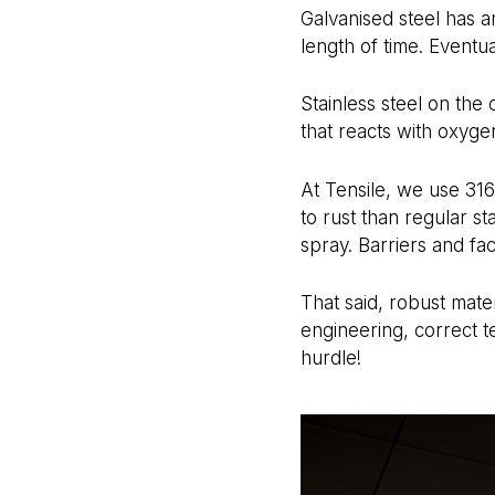
Galvanised steel has an
length of time. Eventu
Stainless steel on the
that reacts with oxygen
At Tensile, we use 316
to rust than regular st
spray. Barriers and fa
That said, robust mater
engineering, correct te
hurdle!