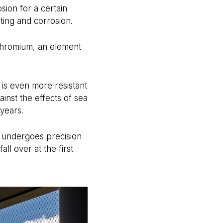
sion for a certain
ting and corrosion.
s chromium, an element
 is even more resistant
ainst the effects of sea
 years.
er undergoes precision
all over at the first