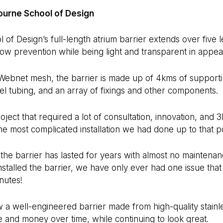
urne School of Design
f Design’s full-length atrium barrier extends over five lev
row prevention while being light and transparent in appe
Webnet mesh, the barrier is made up of 4kms of supporti
eel tubing, and an array of fixings and other components.
ject that required a lot of consultation, innovation, and 
 the most complicated installation we had done up to that po
the barrier has lasted for years with almost no maintenan
nstalled the barrier, we have only ever had one issue that
nutes!
a well-engineered barrier made from high-quality stainle
 and money over time, while continuing to look great.