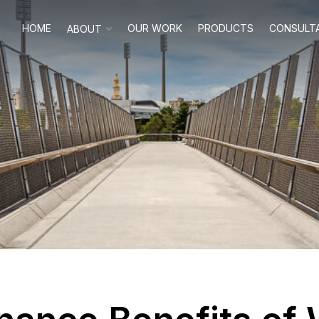
HOME
OUR WORK
PRODUCTS
CONSULT
ABOUT