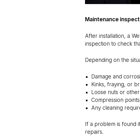
Maintenance inspect
After installation, a 
inspection to check tha
Depending on the situa
Damage and corrosio
Kinks, fraying, or b
Loose nuts or other
Compression points
Any cleaning requir
If a problem is found i
repairs.