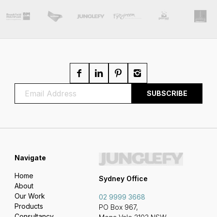
Navigate
Home
Sydney Office
About
Our Work
02 9999 3668
Products
PO Box 967,
Consultancy