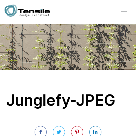
Junglefy-JPEG