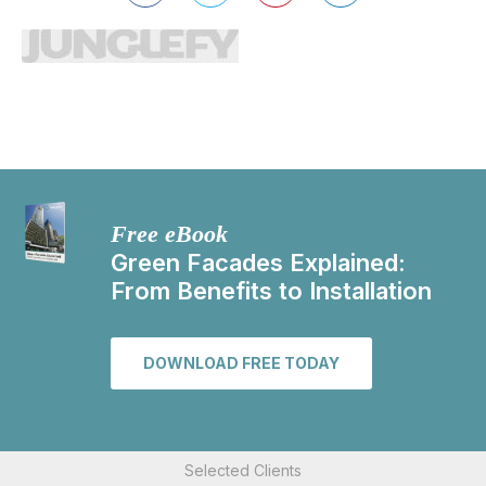
Free eBook
Green Facades Explained:
From Benefits to Installation
DOWNLOAD FREE TODAY
Selected Clients