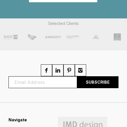
Selected Clients
Navigate