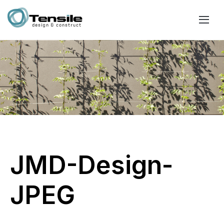
JMD-Design-
JPEG