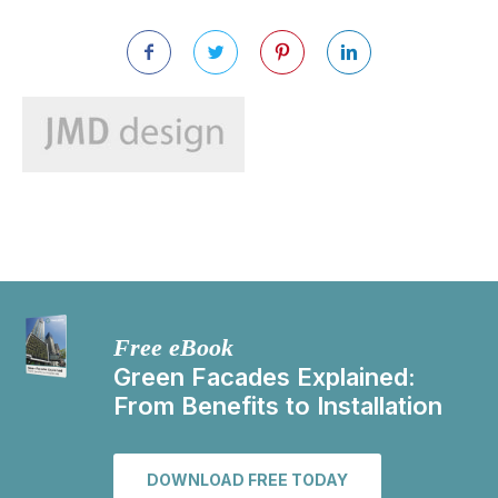
Free eBook
Green Facades Explained:
From Benefits to Installation
DOWNLOAD FREE TODAY