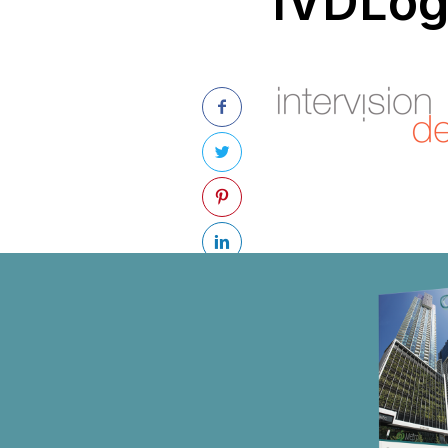
IVDLo