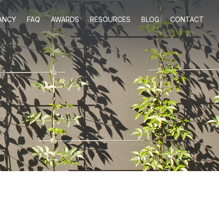
ANCY
FAQ
AWARDS
RESOURCES
BLOG
CONTACT