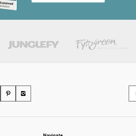
Navigate