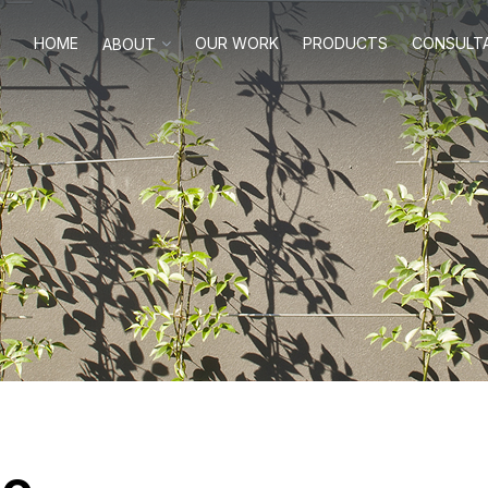
HOME
OUR WORK
PRODUCTS
CONSULT
ABOUT