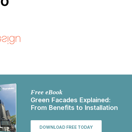
go
Free eBook
Green Facades Explained:
From Benefits to Installation
DOWNLOAD FREE TODAY