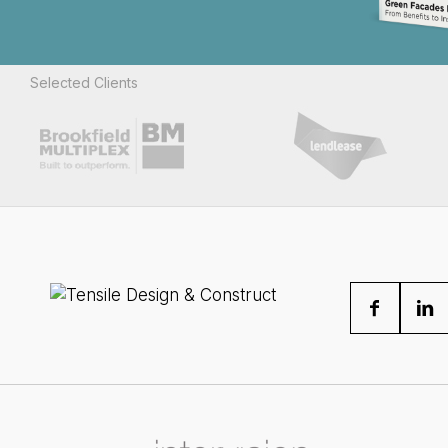
Selected Clients