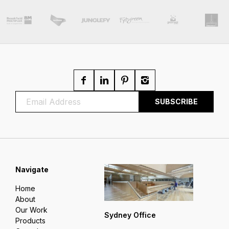
Navigate
Home
About
Our Work
Sydney Office
Products