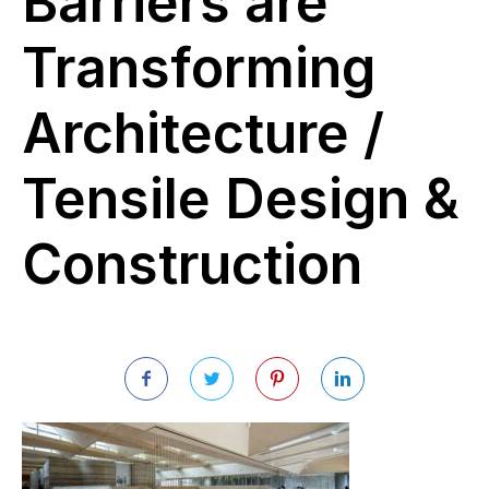
Barriers are
Transforming
Architecture /
Tensile Design &
Construction