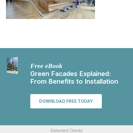
Free eBook
Green Facades Explained:
From Benefits to Installation
DOWNLOAD FREE TODAY
Selected Clients