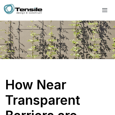
How Near
Transparent