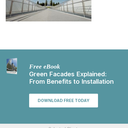
Free eBook
Green Facades Explained:
From Benefits to Installation
DOWNLOAD FREE TODAY