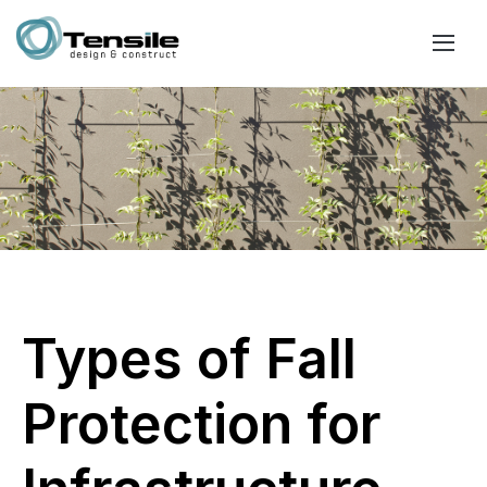
Types of Fall
Protection for