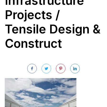
Infrastructure
Projects /
Tensile Design &
Construct