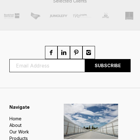
Selected Clients
Navigate
Home
About
Our Work
Products