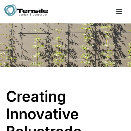
Creating
Innovative