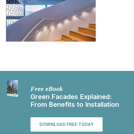
Free eBook
Green Facades Explained:
From Benefits to Installation
DOWNLOAD FREE TODAY