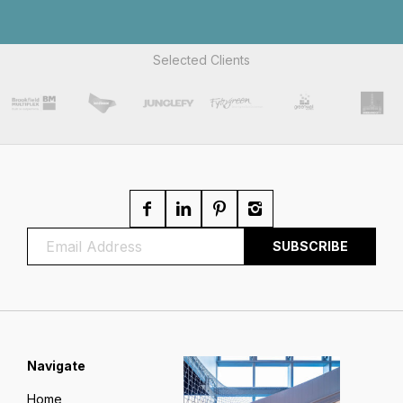
Selected Clients
Navigate
Home