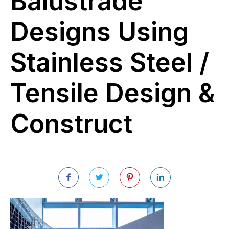
Balustrade
Designs Using
Stainless Steel /
Tensile Design &
Construct