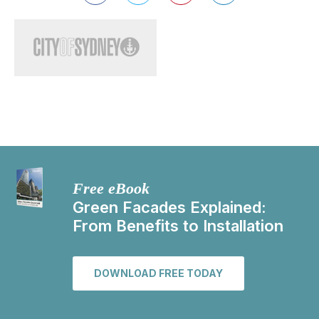
Free eBook
Green Facades Explained:
From Benefits to Installation
DOWNLOAD FREE TODAY