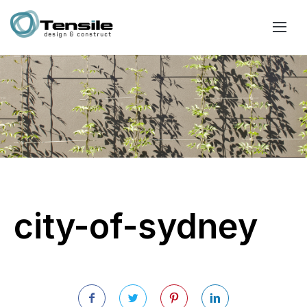
city-of-sydney