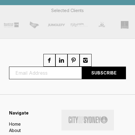
Selected Clients
Navigate
Home
About