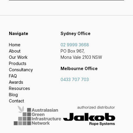
Navigate
Sydney Office
Home
02 9999 3668
About
PO Box 967,
Our Work
Mona Vale 2103 NSW
Products
Melbourne Office
Consultancy
FAQ
0433 707 703
Awards
Resources
Blog
Contact