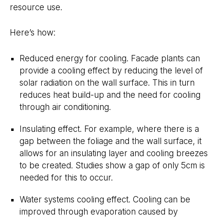
resource use.
Here’s how:
Reduced energy for cooling. Facade plants can
provide a cooling effect by reducing the level of
solar radiation on the wall surface. This in turn
reduces heat build-up and the need for cooling
through air conditioning.
Insulating effect. For example, where there is a
gap between the foliage and the wall surface, it
allows for an insulating layer and cooling breezes
to be created. Studies show a gap of only 5cm is
needed for this to occur.
Water systems cooling effect. Cooling can be
improved through evaporation caused by