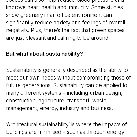
improve heart health and immunity. Some studies
show greenery in an office environment can
significantly reduce anxiety and feelings of overall
negativity. Plus, there’s the fact that green spaces
are just pleasant and calming to be around!
But what about sustainability?
Sustainability is generally described as the ability to
meet our own needs without compromising those of
future generations. Sustainability can be applied to
many different systems – including urban design,
construction, agriculture, transport, waste
management, energy, industry and business.
‘Architectural sustainability’ is where the impacts of
buildings are minimised – such as through energy