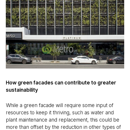
How green facades can contribute to greater
sustainability
While a green facade will require some input of
resources to keep it thriving, such as water and
plant maintenance and replacement, this could be
more than offset by the reduction in other types of