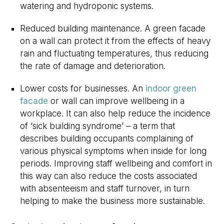
watering and hydroponic systems.
Reduced building maintenance. A green facade
on a wall can protect it from the effects of heavy
rain and fluctuating temperatures, thus reducing
the rate of damage and deterioration.
Lower costs for businesses. An
indoor green
facade
or wall can improve wellbeing in a
workplace. It can also help reduce the incidence
of ‘sick building syndrome’ – a term that
describes building occupants complaining of
various physical symptoms when inside for long
periods. Improving staff wellbeing and comfort in
this way can also reduce the costs associated
with absenteeism and staff turnover, in turn
helping to make the business more sustainable.