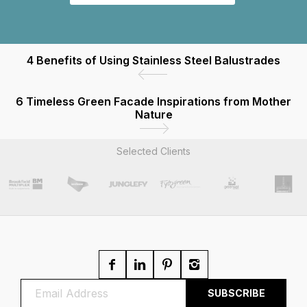
4 Benefits of Using Stainless Steel Balustrades
6 Timeless Green Facade Inspirations from Mother
Nature
Selected Clients