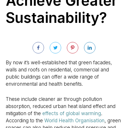
Achieve Greater
Sustainability?
By now it’s well-established that green facades,
walls and roofs on residential, commercial and
public buildings can offer a wide range of
environmental and health benefits.
These include cleaner air through pollution
absorption, reduced urban heat island effect and
mitigation of the
effects of global warming
.
According to the
World Health Organisation
, green
spaces can also help reduce blood pressure and