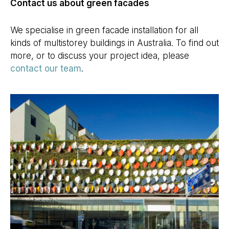
Contact us about green facades
We specialise in green facade installation for all
kinds of multistorey buildings in Australia. To find out
more, or to discuss your project idea, please
contact our team
.