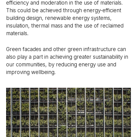
efficiency and moderation in the use of materials.
This could be achieved through energy-efficient
building design, renewable energy systems,
insulation, thermal mass and the use of reclaimed
materials.
Green facades and other green infrastructure can
also play a part in achieving greater sustainability in
our communities, by reducing energy use and
improving wellbeing.