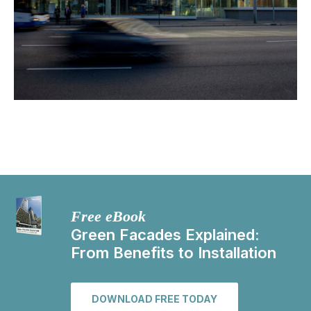
Free eBook
Green Facades Explained:
From Benefits to Installation
DOWNLOAD FREE TODAY