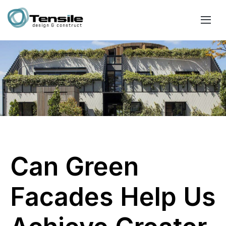
Can Green
Facades Help Us