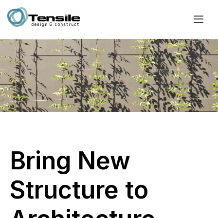
Bring New
Structure to