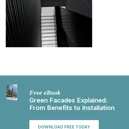
Free eBook
Green Facades Explained:
From Benefits to Installation
DOWNLOAD FREE TODAY