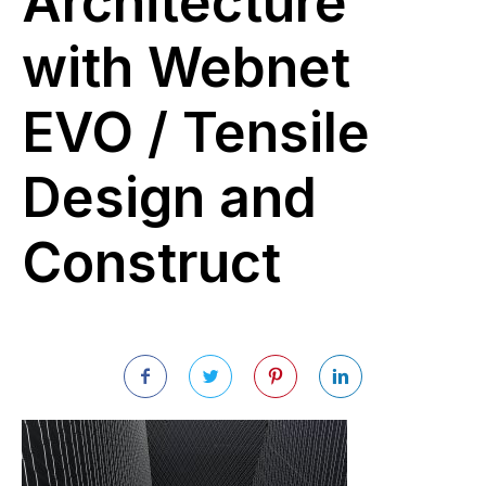
Architecture
with Webnet
EVO / Tensile
Design and
Construct