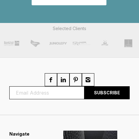
Selected Clients
Navigate