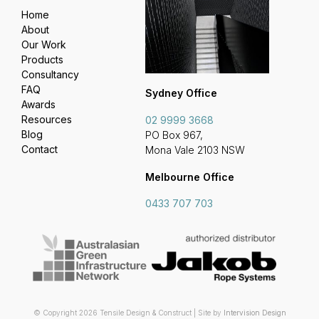
Home
About
Our Work
Products
Consultancy
FAQ
Sydney Office
Awards
Resources
02 9999 3668
Blog
PO Box 967,
Contact
Mona Vale 2103 NSW
Melbourne Office
0433 707 703
© Copyright 2026 Tensile Design & Construct | Site by
Intervision Design