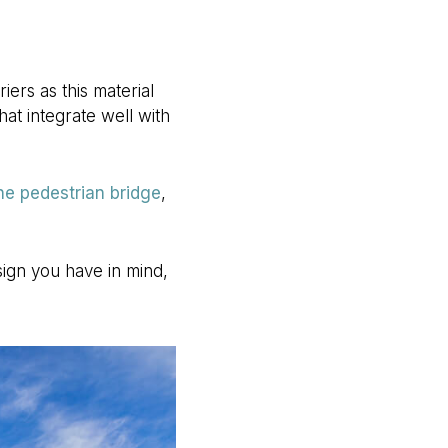
ers as this material
at integrate well with
ne pedestrian bridge
,
sign you have in mind,