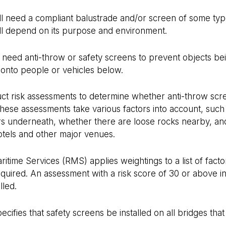
ill need a compliant balustrade and/or screen of some typ
ill depend on its purpose and environment.
o need anti-throw or safety screens to prevent objects b
onto people or vehicles below.
uct risk assessments to determine whether anti-throw sc
ese assessments take various factors into account, such 
ars underneath, whether there are loose rocks nearby, an
hotels and other major venues.
time Services (RMS) applies weightings to a list of factor
equired. An assessment with a risk score of 30 or above in
lled.
ifies that safety screens be installed on all bridges that