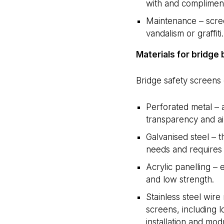
with and compliment
Maintenance – scree
vandalism or graffiti.
Materials for bridge 
Bridge safety screens 
Perforated metal – a
transparency and air
Galvanised steel – t
needs and requires 
Acrylic panelling –
and low strength.
Stainless steel wire
screens, including 
installation and modu