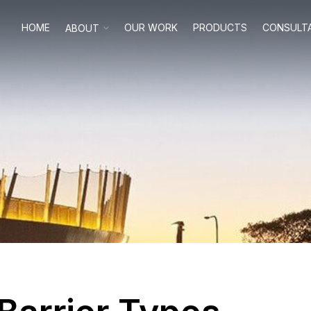
HOME
OUR WORK
PRODUCTS
CONSULT
ABOUT