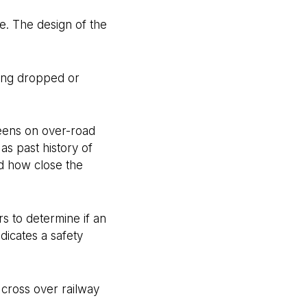
e. The design of the
eing dropped or
reens on over-road
as past history of
d how close the
s to determine if an
dicates a safety
 cross over railway