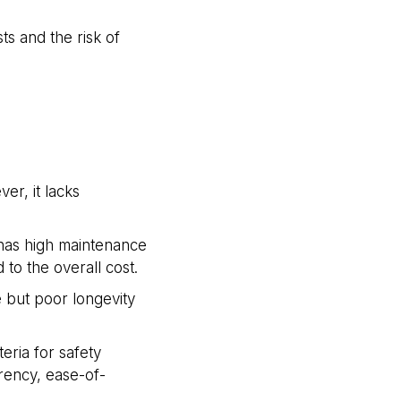
s and the risk of
er, it lacks
o has high maintenance
to the overall cost.
 but poor longevity
eria for safety
arency, ease-of-