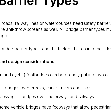
Barrier Types
roads, railway lines or watercourses need safety barriers
re anti-throw screens as well. All bridge barrier types m
sign.
ridge barrier types, and the factors that go into their de
 and design considerations
 and cyclist) footbridges can be broadly put into two cat
– bridges over creeks, canals, rivers and lakes.
crossings – bridges over motorways and railways.
some vehicle bridges have footways that allow pedestrians