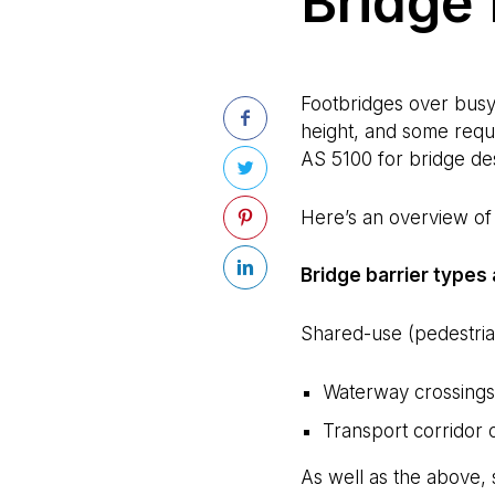
Bridge 
Footbridges over busy 
height, and some requi
AS 5100 for bridge de
Here’s an overview of b
Bridge barrier types
Shared-use (pedestrian
Waterway crossings 
Transport corridor 
As well as the above, 