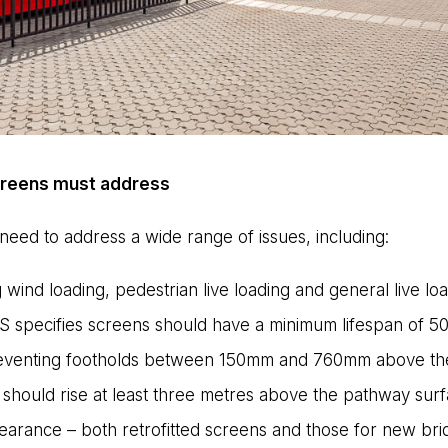
screens must address
need to address a wide range of issues, including:
 wind loading, pedestrian live loading and general live loa
S specifies screens should have a minimum lifespan of 50
preventing footholds between 150mm and 760mm above the 
 should rise at least three metres above the pathway surf
earance – both retrofitted screens and those for new bri