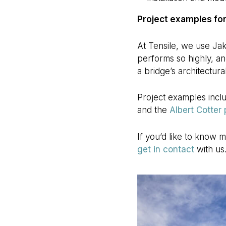
Project examples for
At Tensile, we use Jak
performs so highly, an
a bridge’s architectura
Project examples incl
and the
Albert Cotter
If you’d like to know 
get in contact
with us