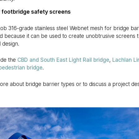
 footbridge safety screens
ob 316-grade stainless steel Webnet mesh for bridge barri
d because it can be used to create unobtrusive screens th
l design.
ude the
CBD and South East Light Rail bridge
,
Lachlan Li
 pedestrian bridge
.
more about bridge barrier types or to discuss a project de
.