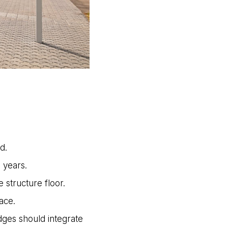
d.
 years.
structure floor.
ace.
dges should integrate