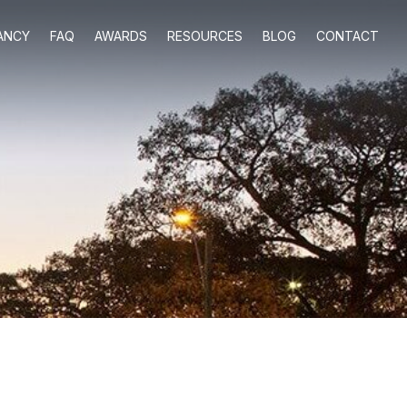
ANCY
FAQ
AWARDS
RESOURCES
BLOG
CONTACT