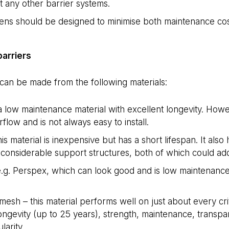
 any other barrier systems.
ns should be designed to minimise both maintenance cost
barriers
can be made from the following materials:
 low maintenance material with excellent longevity. Howev
flow and is not always easy to install.
his material is inexpensive but has a short lifespan. It als
considerable support structures, both of which could add 
 e.g. Perspex, which can look good and is low maintenance
 mesh – this material performs well on just about every crit
longevity (up to 25 years), strength, maintenance, transp
larity.