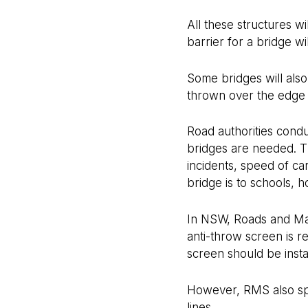
All these structures w
barrier for a bridge w
Some bridges will als
thrown over the edge 
Road authorities cond
bridges are needed. Th
incidents, speed of c
bridge is to schools, 
In NSW, Roads and Mari
anti-throw screen is r
screen should be insta
However, RMS also spec
lines.