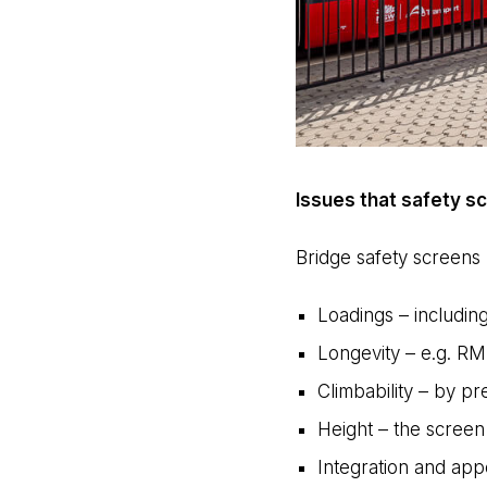
Issues that safety 
Bridge safety screens 
Loadings – including
Longevity – e.g. RM
Climbability – by 
Height – the screen
Integration and app