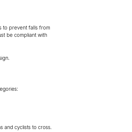
 to prevent falls from
ust be compliant with
sign.
egories:
 and cyclists to cross.