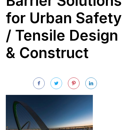
Barrier Solutions
for Urban Safety
/ Tensile Design
& Construct