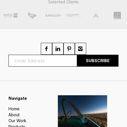
Selected Clients
Navigate
Home
About
Our Work
Products