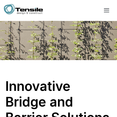
Innovative
Bridge and