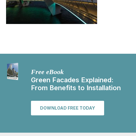
Free eBook
Green Facades Explained:
From Benefits to Installation
DOWNLOAD FREE TODAY