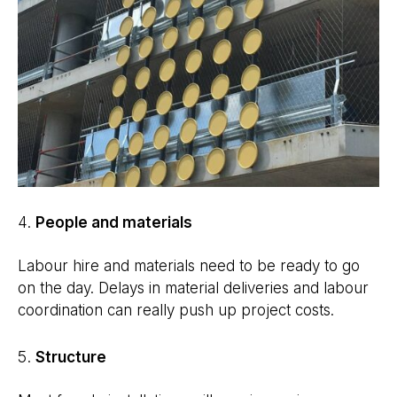
People and materials
Labour hire and materials need to be ready to go
on the day. Delays in material deliveries and labour
coordination can really push up project costs.
Structure