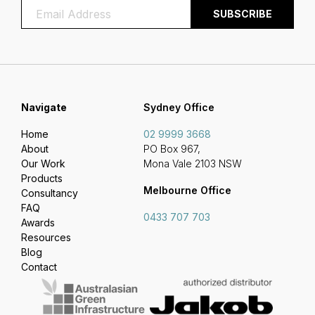
Navigate
Sydney Office
Home
02 9999 3668
About
PO Box 967,
Our Work
Mona Vale 2103 NSW
Products
Melbourne Office
Consultancy
FAQ
0433 707 703
Awards
Resources
Blog
Contact