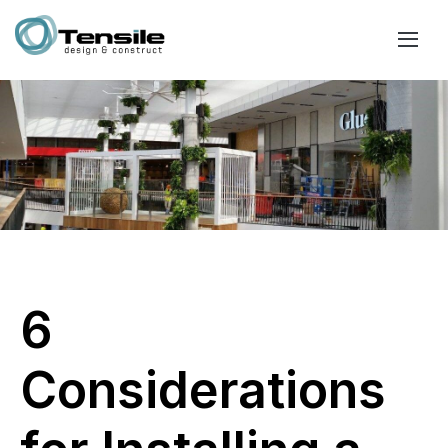
6
Considerations