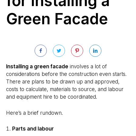
for Installing a
Green Facade
Installing a green facade
involves a lot of
considerations before the construction even starts.
There are plans to be drawn up and approved,
costs to calculate, materials to source, and labour
and equipment hire to be coordinated.
Here’s a brief rundown.
Parts and labour