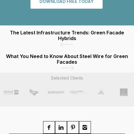
DOWNLOAD FREE TODAY
The Latest Infrastructure Trends: Green Facade
Hybrids
What You Need to Know About Steel Wire for Green
Facades
Selected Clients