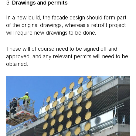
Drawings
and permits
In a new build, the facade design should form part
of the original drawings, whereas a retrofit project
will require new drawings to be done.
These will of course need to be signed off and
approved, and any relevant permits will need to be
obtained.