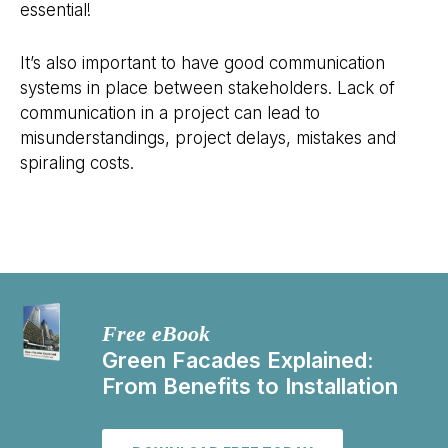
essential!
It’s also important to have good communication
systems in place between stakeholders. Lack of
communication in a project can lead to
misunderstandings, project delays, mistakes and
spiraling costs.
Free eBook
Green Facades Explained:
From Benefits to Installation