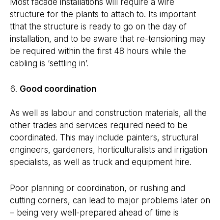
Most facade installations will require a wire
structure for the plants to attach to. Its important
tthat the structure is ready to go on the day of
installation, and to be aware that re-tensioning may
be required within the first 48 hours while the
cabling is ‘settling in’.
Good coordination
As well as labour and construction materials, all the
other trades and services required need to be
coordinated. This may include painters, structural
engineers, gardeners, horticulturalists and irrigation
specialists, as well as truck and equipment hire.
Poor planning or coordination, or rushing and
cutting corners, can lead to major problems later on
– being very well-prepared ahead of time is