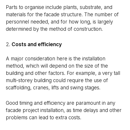
Parts to organise include plants, substrate, and
materials for the facade structure. The number of
personnel needed, and for how long, is largely
determined by the method of construction.
Costs and efficiency
A major consideration here is the installation
method, which will depend on the size of the
building and other factors. For example, a very tall
multi-storey building could require the use of
scaffolding, cranes, lifts and swing stages.
Good timing and efficiency are paramount in any
facade project installation, as time delays and other
problems can lead to extra costs.