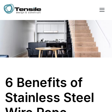
6 Benefits of
Stainless Steel