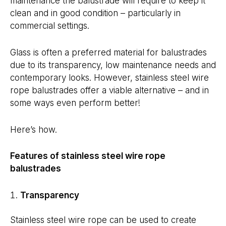
maintenance the balustrade will require to keep it
clean and in good condition – particularly in
commercial settings.
Glass is often a preferred material for balustrades
due to its transparency, low maintenance needs and
contemporary looks. However, stainless steel wire
rope balustrades offer a viable alternative – and in
some ways even perform better!
Here’s how.
Features of stainless steel wire rope
balustrades
Transparency
Stainless steel wire rope can be used to create