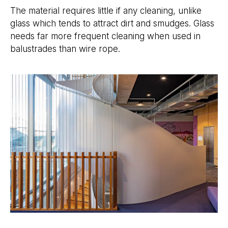
The material requires little if any cleaning, unlike
glass which tends to attract dirt and smudges. Glass
needs far more frequent cleaning when used in
balustrades than wire rope.