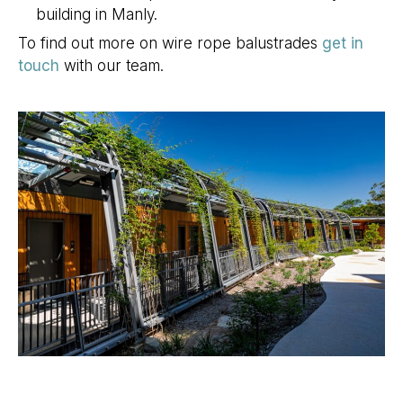
building in Manly.
To find out more on wire rope balustrades
get in
touch
with our team.