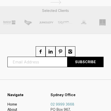
Selected Clients
Navigate
Sydney Office
Home
02 9999 3668
About
PO Box 967,