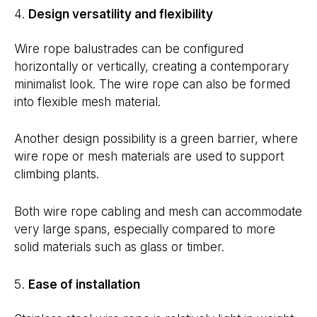
Design versatility and flexibility
Wire rope balustrades can be configured
horizontally or vertically, creating a contemporary
minimalist look. The wire rope can also be formed
into flexible mesh material.
Another design possibility is a green barrier, where
wire rope or mesh materials are used to support
climbing plants.
Both wire rope cabling and mesh can accommodate
very large spans, especially compared to more
solid materials such as glass or timber.
Ease of installation