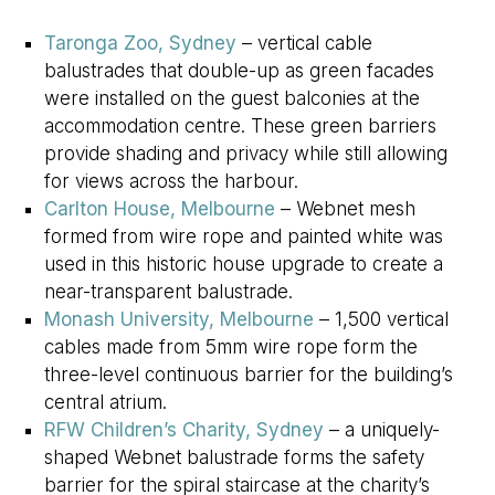
Taronga Zoo, Sydney
– vertical cable
balustrades that double-up as green facades
were installed on the guest balconies at the
accommodation centre. These green barriers
provide shading and privacy while still allowing
for views across the harbour.
Carlton House, Melbourne
– Webnet mesh
formed from wire rope and painted white was
used in this historic house upgrade to create a
near-transparent balustrade.
Monash University, Melbourne
– 1,500 vertical
cables made from 5mm wire rope form the
three-level continuous barrier for the building’s
central atrium.
RFW Children’s Charity, Sydney
– a uniquely-
shaped Webnet balustrade forms the safety
barrier for the spiral staircase at the charity’s