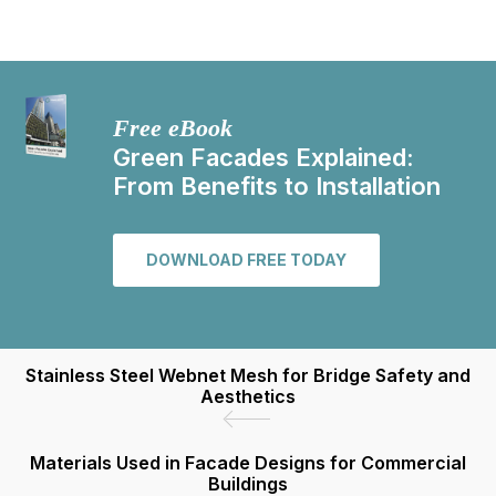
Free eBook
Green Facades Explained:
From Benefits to Installation
DOWNLOAD FREE TODAY
Stainless Steel Webnet Mesh for Bridge Safety and
Aesthetics
Materials Used in Facade Designs for Commercial
Buildings