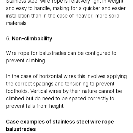
Stainless steel wire rope is relatively light in weight
and easy to handle, making for a quicker and easier
installation than in the case of heavier, more solid
materials.
Non-climbability
Wire rope for balustrades can be configured to
prevent climbing.
In the case of horizontal wires this involves applying
the correct spacings and tensioning to prevent
footholds. Vertical wires by their nature cannot be
climbed but do need to be spaced correctly to
prevent falls from height.
Case examples of stainless steel wire rope
balustrades