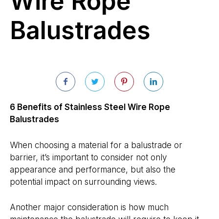
Wire Rope
Balustrades
6 Benefits of Stainless Steel Wire Rope
Balustrades
When choosing a material for a balustrade or
barrier, it’s important to consider not only
appearance and performance, but also the
potential impact on surrounding views.
Another major consideration is how much