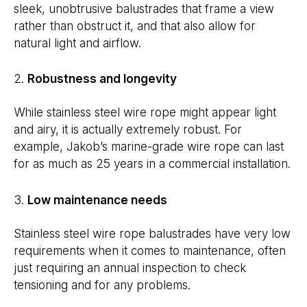
sleek, unobtrusive balustrades that frame a view
rather than obstruct it, and that also allow for
natural light and airflow.
Robustness and longevity
While stainless steel wire rope might appear light
and airy, it is actually extremely robust. For
example, Jakob’s marine-grade wire rope can last
for as much as 25 years in a commercial installation.
Low maintenance needs
Stainless steel wire rope balustrades have very low
requirements when it comes to maintenance, often
just requiring an annual inspection to check
tensioning and for any problems.