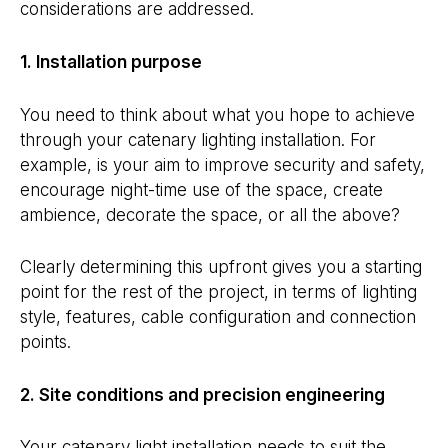
considerations are addressed.
1. Installation purpose
You need to think about what you hope to achieve
through your catenary lighting installation. For
example, is your aim to improve security and safety,
encourage night-time use of the space, create
ambience, decorate the space, or all the above?
Clearly determining this upfront gives you a starting
point for the rest of the project, in terms of lighting
style, features, cable configuration and connection
points.
2. Site conditions and precision engineering
Your catenary light installation needs to suit the