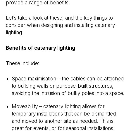
provide a range of benefits.
Let’s take a look at these, and the key things to
consider when designing and installing catenary
lighting.
Benefits of catenary lighting
These include:
Space maximisation – the cables can be attached
to building walls or purpose-built structures,
avoiding the intrusion of bulky poles into a space.
Moveability – catenary lighting allows for
temporary installations that can be dismantled
and moved to another site as needed. This is
great for events, or for seasonal installations