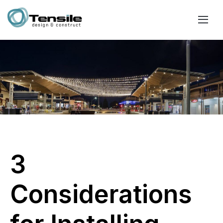
3
Considerations