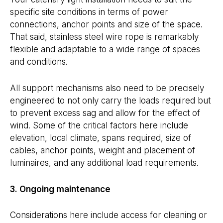
specific site conditions in terms of power
connections, anchor points and size of the space.
That said, stainless steel wire rope is remarkably
flexible and adaptable to a wide range of spaces
and conditions.
All support mechanisms also need to be precisely
engineered to not only carry the loads required but
to prevent excess sag and allow for the effect of
wind. Some of the critical factors here include
elevation, local climate, spans required, size of
cables, anchor points, weight and placement of
luminaires, and any additional load requirements.
3. Ongoing maintenance
Considerations here include access for cleaning or