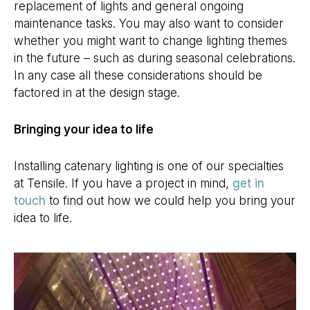
replacement of lights and general ongoing
maintenance tasks. You may also want to consider
whether you might want to change lighting themes
in the future – such as during seasonal celebrations.
In any case all these considerations should be
factored in at the design stage.
Bringing your idea to life
Installing catenary lighting is one of our specialties
at Tensile. If you have a project in mind,
get in
touch
to find out how we could help you bring your
idea to life.