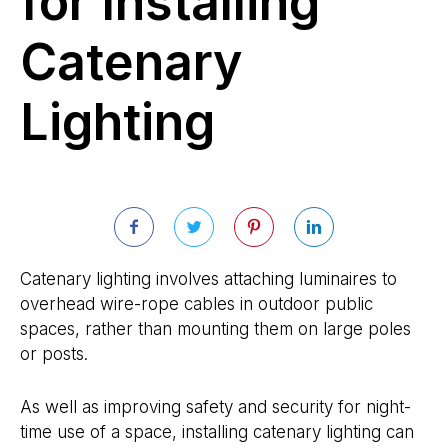
for Installing
Catenary
Lighting
Catenary lighting involves attaching luminaires to
overhead wire-rope cables in outdoor public
spaces, rather than mounting them on large poles
or posts.
As well as improving safety and security for night-
time use of a space, installing catenary lighting can