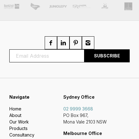
Navigate
Sydney Office
Home
02 9999 3668
About
PO Box 967,
Our Work
Mona Vale 2103 NSW
Products
Melbourne Office
Consultancy