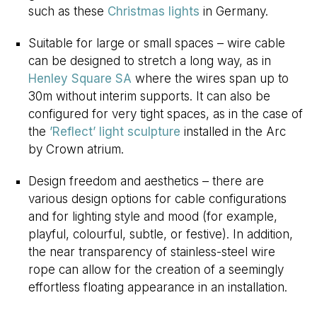
such as these
Christmas lights
in Germany.
Suitable for large or small spaces – wire cable
can be designed to stretch a long way, as in
Henley Square SA
where the wires span up to
30m without interim supports. It can also be
configured for very tight spaces, as in the case of
the
’Reflect’ light sculpture
installed in the Arc
by Crown atrium.
Design freedom and aesthetics – there are
various design options for cable configurations
and for lighting style and mood (for example,
playful, colourful, subtle, or festive). In addition,
the near transparency of stainless-steel wire
rope can allow for the creation of a seemingly
effortless floating appearance in an installation.