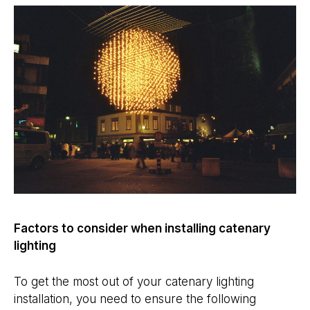
Factors to consider when installing catenary
lighting
To get the most out of your catenary lighting
installation, you need to ensure the following