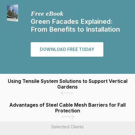
Free eBook
Green Facades Explained:
From Benefits to Installation
DOWNLOAD FREE TODAY
Using Tensile System Solutions to Support Vertical
Gardens
Advantages of Steel Cable Mesh Barriers for Fall
Protection
Selected Clients