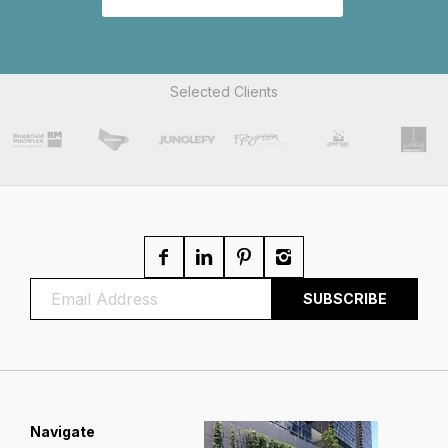
Selected Clients
Navigate