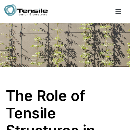
The Role of
Tensile