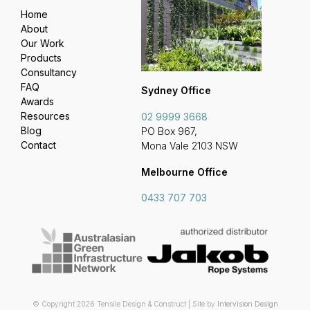
Home
About
Our Work
Products
Consultancy
FAQ
Sydney Office
Awards
Resources
02 9999 3668
Blog
PO Box 967,
Contact
Mona Vale 2103 NSW
Melbourne Office
0433 707 703
© Copyright 2026 Tensile Design & Construct | Site by
Intervision Design