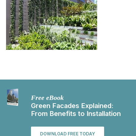
Free eBook
Green Facades Explained:
From Benefits to Installation
DOWNLOAD FREE TODAY