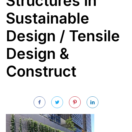
Structures in
Sustainable
Design / Tensile
Design &
Construct