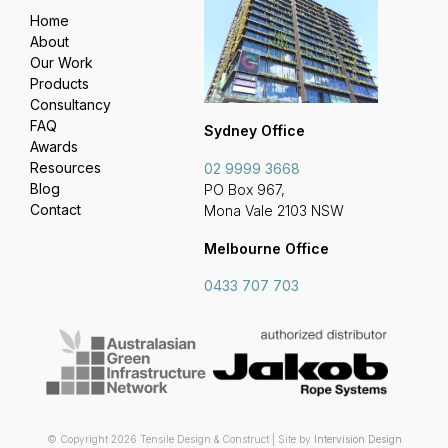
Home
About
Our Work
Products
Consultancy
FAQ
Sydney Office
Awards
Resources
02 9999 3668
Blog
PO Box 967,
Contact
Mona Vale 2103 NSW
Melbourne Office
0433 707 703
© Copyright 2026 Tensile Design & Construct | Site by
Intervision Design