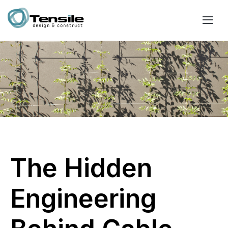
The Hidden
Engineering