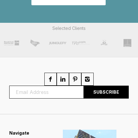
Selected Clients
Navigate