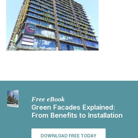
Free eBook
Green Facades Explained:
From Benefits to Installation
DOWNLOAD FREE TODAY