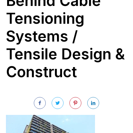
Behind Cable
Tensioning
Systems /
Tensile Design &
Construct