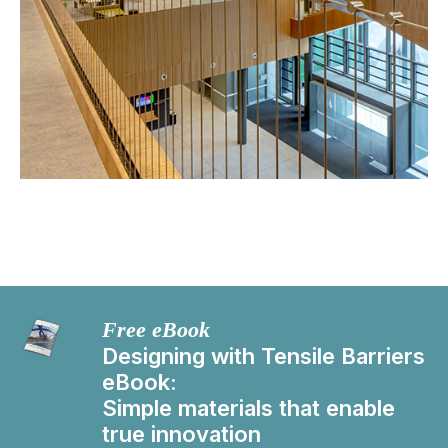
Free eBook
Designing with Tensile Barriers
eBook:
Simple materials that enable
true innovation