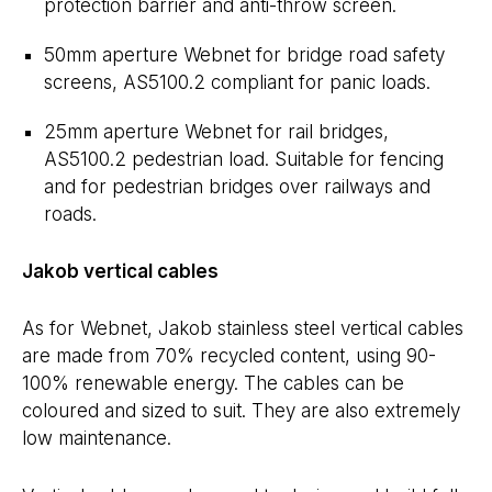
protection barrier and anti-throw screen.
50mm aperture Webnet for bridge road safety
screens, AS5100.2 compliant for panic loads.
25mm aperture Webnet for rail bridges,
AS5100.2 pedestrian load. Suitable for fencing
and for pedestrian bridges over railways and
roads.
Jakob vertical cables
As for Webnet, Jakob stainless steel vertical cables
are made from 70% recycled content, using 90-
100% renewable energy. The cables can be
coloured and sized to suit. They are also extremely
low maintenance.