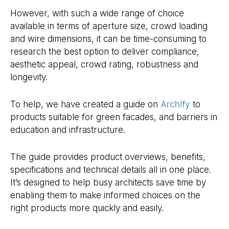
However, with such a wide range of choice
available in terms of aperture size, crowd loading
and wire dimensions, it can be time-consuming to
research the best option to deliver compliance,
aesthetic appeal, crowd rating, robustness and
longevity.
To help, we have created a guide on
Archify
to
products suitable for green facades, and barriers in
education and infrastructure.
The guide provides product overviews, benefits,
specifications and technical details all in one place.
It’s designed to help busy architects save time by
enabling them to make informed choices on the
right products more quickly and easily.