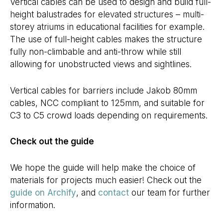
Vertical cables can be used to design and build full-
height balustrades for elevated structures – multi-
storey atriums in educational facilities for example.
The use of full-height cables makes the structure
fully non-climbable and anti-throw while still
allowing for unobstructed views and sightlines.
Vertical cables for barriers include Jakob 80mm
cables, NCC compliant to 125mm, and suitable for
C3 to C5 crowd loads depending on requirements.
Check out the guide
We hope the guide will help make the choice of
materials for projects much easier! Check out the
guide on Archify
, and
contact
our team for further
information.