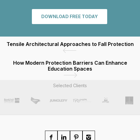
DOWNLOAD FREE TODAY
Tensile Architectural Approaches to Fall Protection
How Modern Protection Barriers Can Enhance
Education Spaces
Selected Clients