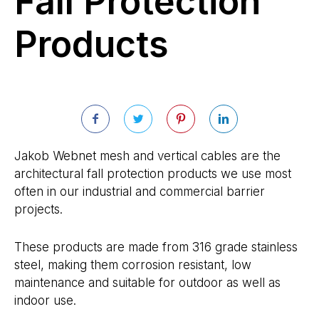
Fall Protection
Products
Jakob Webnet mesh and vertical cables are the
architectural fall protection products we use most
often in our industrial and commercial barrier
projects.
These products are made from 316 grade stainless
steel, making them corrosion resistant, low
maintenance and suitable for outdoor as well as
indoor use.