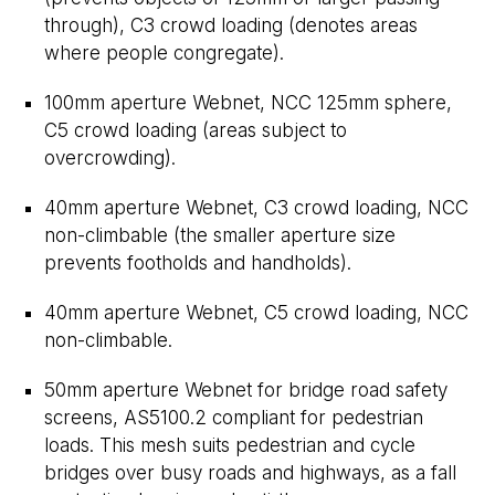
through), C3 crowd loading (denotes areas
where people congregate).
100mm aperture Webnet, NCC 125mm sphere,
C5 crowd loading (areas subject to
overcrowding).
40mm aperture Webnet, C3 crowd loading, NCC
non-climbable (the smaller aperture size
prevents footholds and handholds).
40mm aperture Webnet, C5 crowd loading, NCC
non-climbable.
50mm aperture Webnet for bridge road safety
screens, AS5100.2 compliant for pedestrian
loads. This mesh suits pedestrian and cycle
bridges over busy roads and highways, as a fall