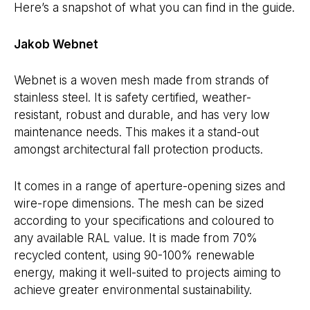
Here’s a snapshot of what you can find in the guide.
Jakob Webnet
Webnet is a woven mesh made from strands of
stainless steel. It is safety certified, weather-
resistant, robust and durable, and has very low
maintenance needs. This makes it a stand-out
amongst architectural fall protection products.
It comes in a range of aperture-opening sizes and
wire-rope dimensions. The mesh can be sized
according to your specifications and coloured to
any available RAL value. It is made from 70%
recycled content, using 90-100% renewable
energy, making it well-suited to projects aiming to
achieve greater environmental sustainability.