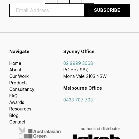
Navigate
Sydney Office
Home
02 9999 3668
About
PO Box 967,
Our Work
Mona Vale 2103 NSW
Products
Melbourne Office
Consultancy
FAQ
0433 707 703
Awards
Resources
Blog
Contact