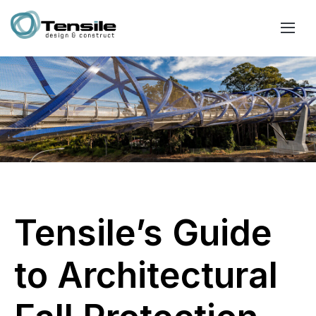
Tensile’s Guide
to Architectural