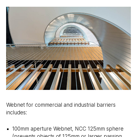
Webnet for commercial and industrial barriers
includes:
100mm aperture Webnet, NCC 125mm sphere
(prevents objects of 125mm or larger passing