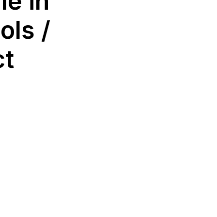
le in
ols /
ct