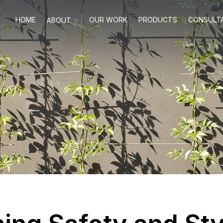
HOME
OUR WORK
PRODUCTS
CONSULT
ABOUT