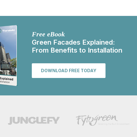
Free eBook
Green Facades Explained:
From Benefits to Installation
DOWNLOAD FREE TODAY