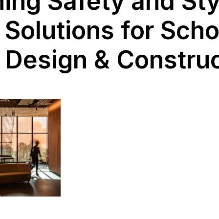
ng Safety and Sty
 Solutions for Scho
 Design & Constru