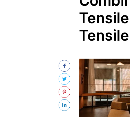
Combini
Tensile
Tensile