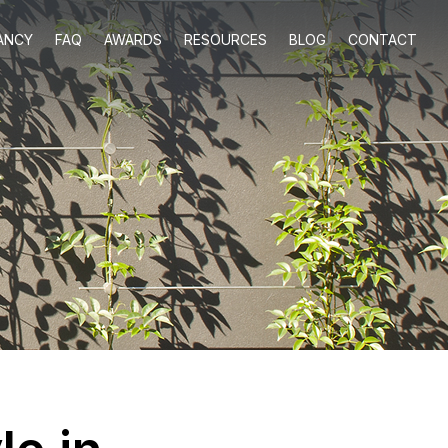
ANCY
FAQ
AWARDS
RESOURCES
BLOG
CONTACT