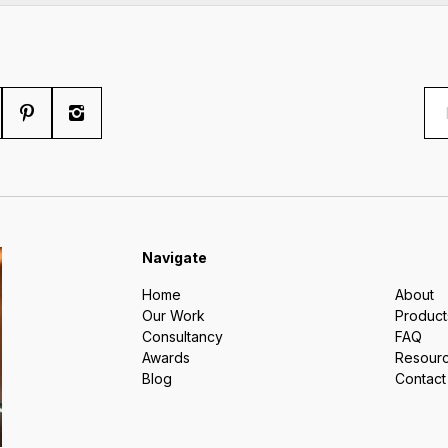
Navigate
Home
About
Our Work
Product
Consultancy
FAQ
Awards
Resour
Blog
Contact