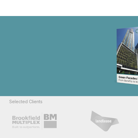
Selected Clients