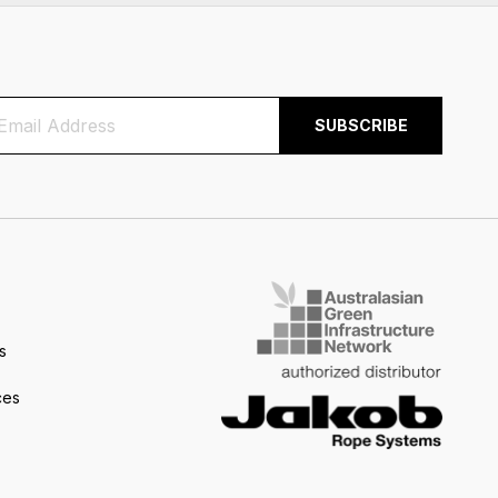
s
ces