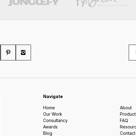
Navigate
Home
About
Our Work
Product
Consultancy
FAQ
Awards
Resour
Blog
Contact