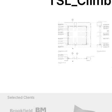
TSL_Climb 
Selected Clients