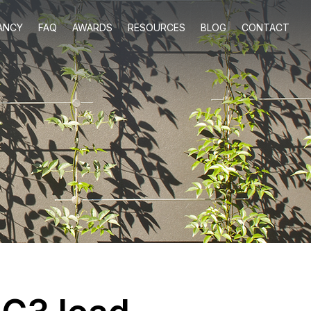
ANCY
FAQ
AWARDS
RESOURCES
BLOG
CONTACT