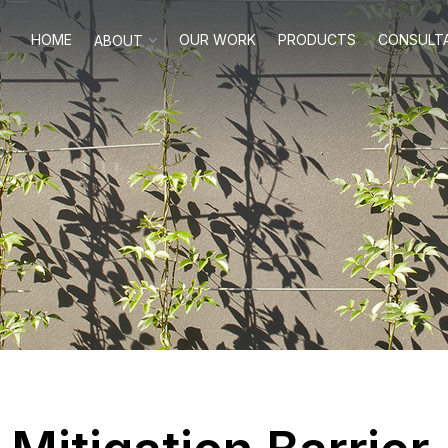
HOME
OUR WORK
PRODUCTS
CONSULT
ABOUT