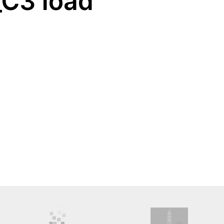
_C3 load