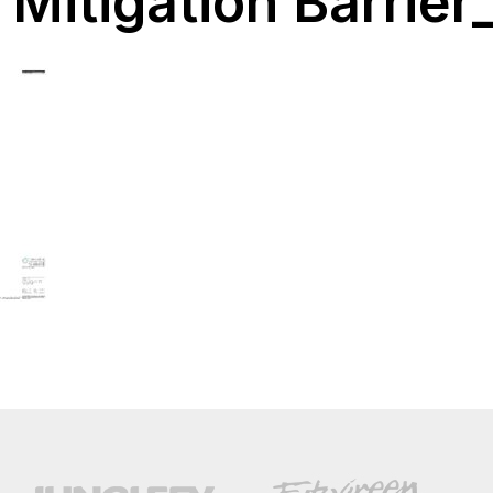
Mitigation Barrier