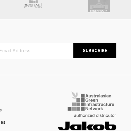
s
ces