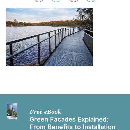
Free eBook
Green Facades Explained:
From Benefits to Installation