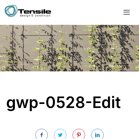
gwp-0528-Edit