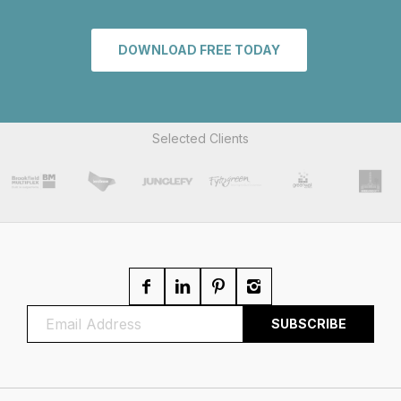
DOWNLOAD FREE TODAY
Selected Clients