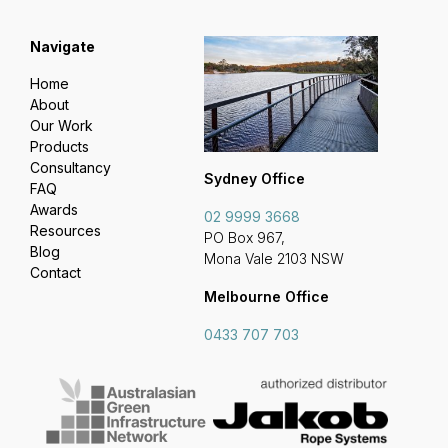
Navigate
Home
About
Our Work
Products
Consultancy
Sydney Office
FAQ
Awards
02 9999 3668
Resources
PO Box 967,
Blog
Mona Vale 2103 NSW
Contact
Melbourne Office
0433 707 703