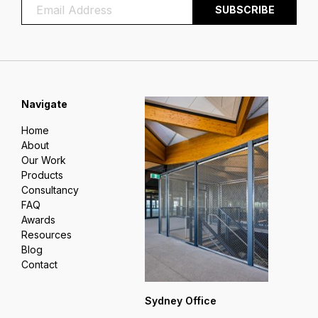
Navigate
Home
About
Our Work
Products
Consultancy
FAQ
Awards
Resources
Blog
Contact
Sydney Office