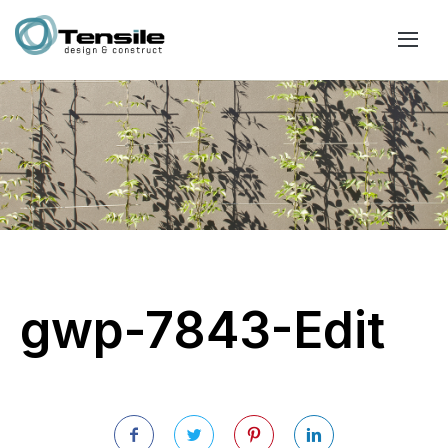
gwp-7843-Edit