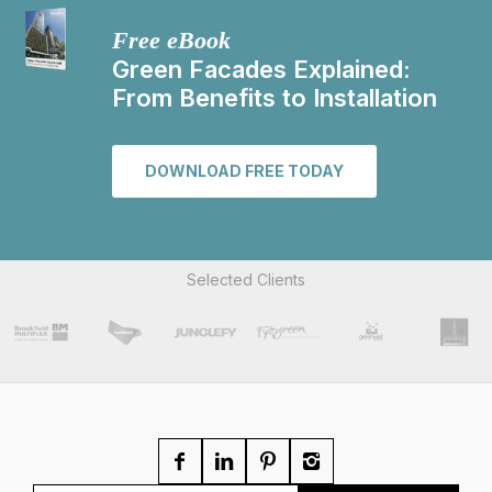
Free eBook
Green Facades Explained:
From Benefits to Installation
DOWNLOAD FREE TODAY
Selected Clients