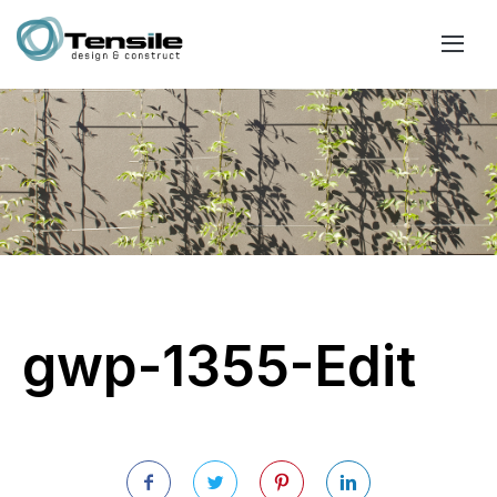
gwp-1355-Edit