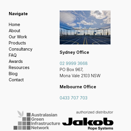
Navigate
Home
About
Our Work
Products
Consultancy
Sydney Office
FAQ
Awards
02 9999 3668
Resources
PO Box 967,
Blog
Mona Vale 2103 NSW
Contact
Melbourne Office
0433 707 703