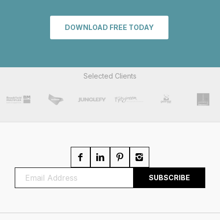
DOWNLOAD FREE TODAY
Selected Clients