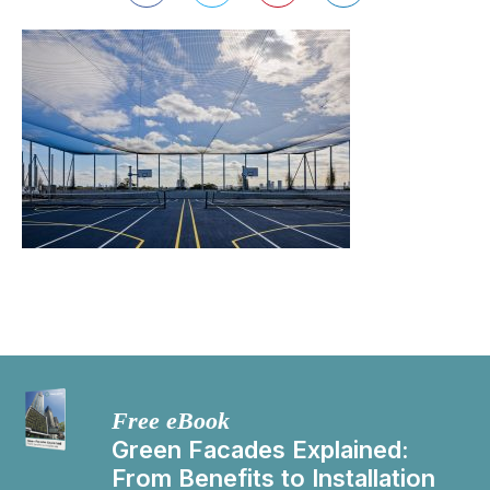
Free eBook
Green Facades Explained:
From Benefits to Installation