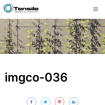
imgco-036