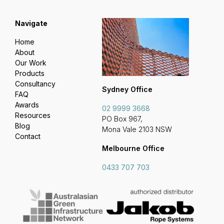
Navigate
Home
About
Our Work
Products
Consultancy
Sydney Office
FAQ
Awards
02 9999 3668
Resources
PO Box 967,
Blog
Mona Vale 2103 NSW
Contact
Melbourne Office
0433 707 703