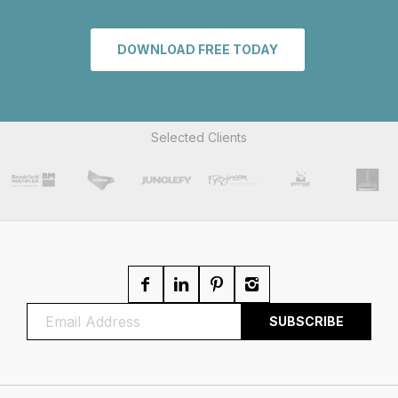
DOWNLOAD FREE TODAY
Selected Clients