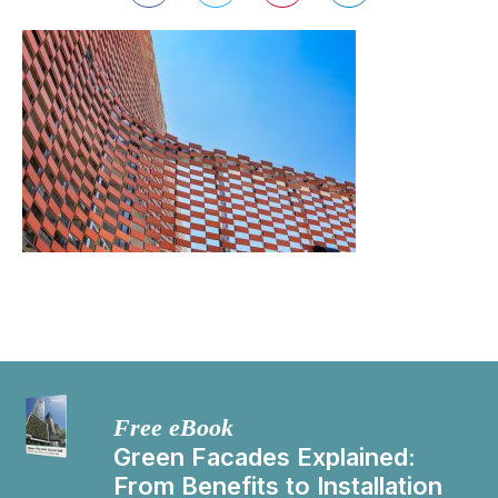
Free eBook
Green Facades Explained:
From Benefits to Installation