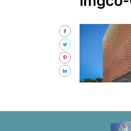
imgco-