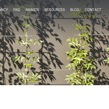
ANCY
FAQ
AWARDS
RESOURCES
BLOG
CONTACT