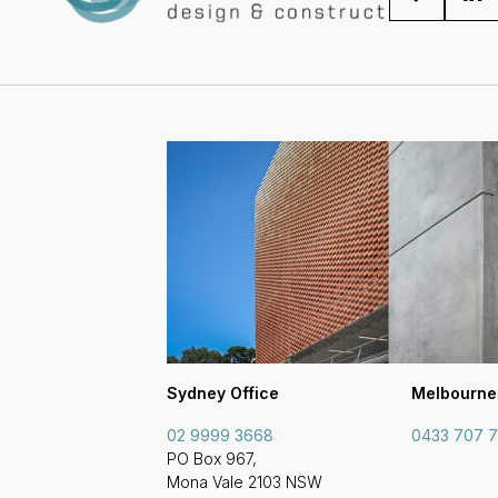
Sydney Office
Melbourne
02 9999 3668
0433 707 
PO Box 967,
Mona Vale 2103 NSW