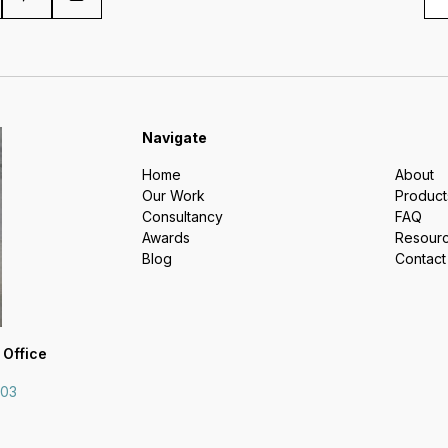
Navigate
Home
About
Our Work
Product
Consultancy
FAQ
Awards
Resour
Blog
Contact
 Office
703