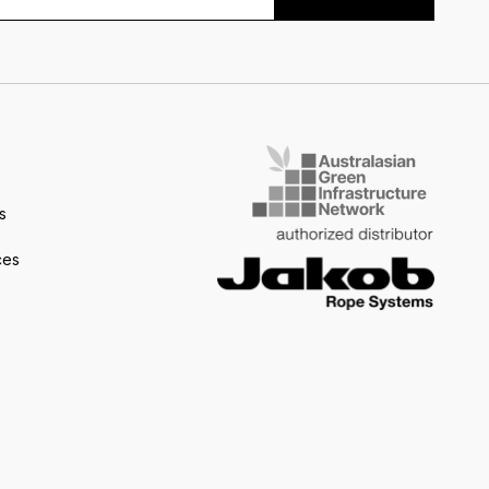
s
ces