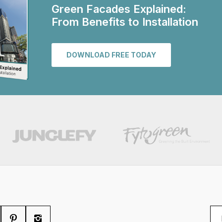
Green Facades Explained:
From Benefits to Installation
DOWNLOAD FREE TODAY