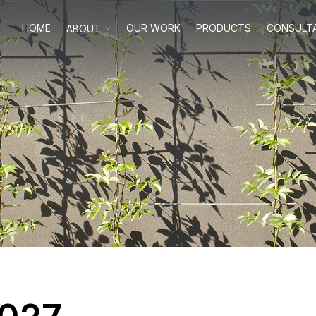
HOME
OUR WORK
PRODUCTS
CONSULT
ABOUT