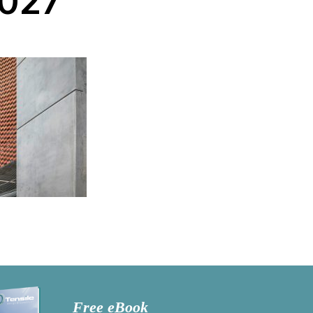
027
Free eBook