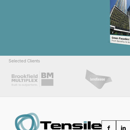
Selected Clients