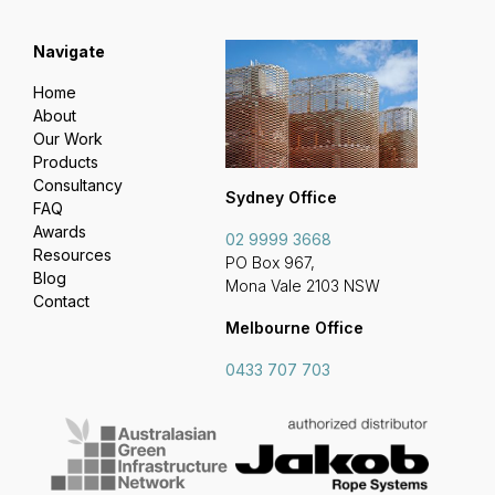
Navigate
Home
About
Our Work
Products
Consultancy
Sydney Office
FAQ
Awards
02 9999 3668
Resources
PO Box 967,
Blog
Mona Vale 2103 NSW
Contact
Melbourne Office
0433 707 703