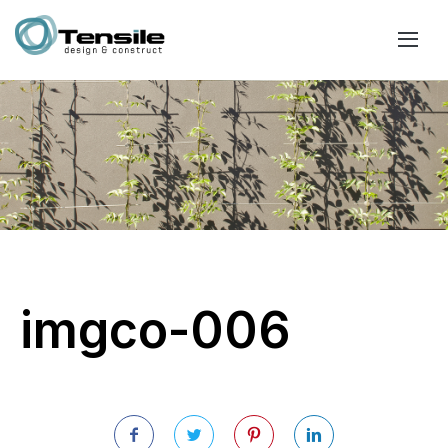
imgco-006