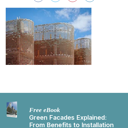
Free eBook
Green Facades Explained:
From Benefits to Installation