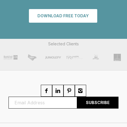
DOWNLOAD FREE TODAY
Selected Clients