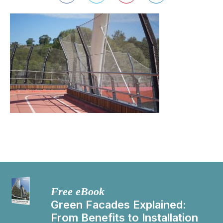
Free eBook
Green Facades Explained:
From Benefits to Installation