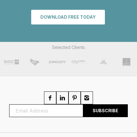
DOWNLOAD FREE TODAY
Selected Clients