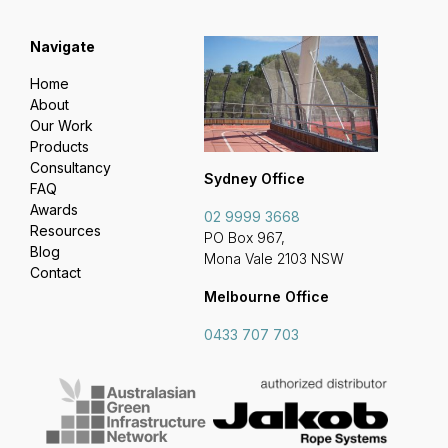
Navigate
Home
About
Our Work
Products
Consultancy
Sydney Office
FAQ
Awards
02 9999 3668
Resources
PO Box 967,
Blog
Mona Vale 2103 NSW
Contact
Melbourne Office
0433 707 703