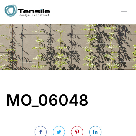
MO_06048