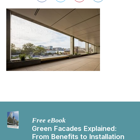
Free eBook
Green Facades Explained:
From Benefits to Installation