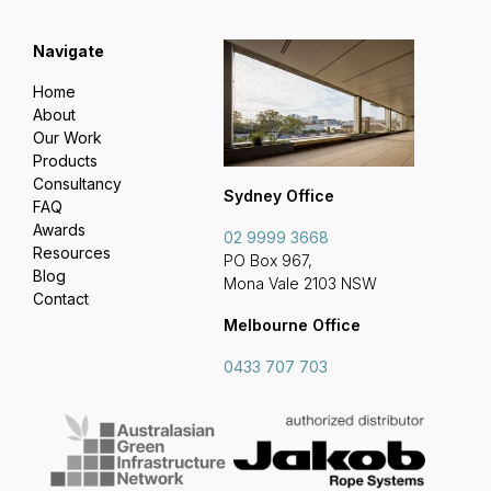
Navigate
Home
About
Our Work
Products
Consultancy
Sydney Office
FAQ
Awards
02 9999 3668
Resources
PO Box 967,
Blog
Mona Vale 2103 NSW
Contact
Melbourne Office
0433 707 703