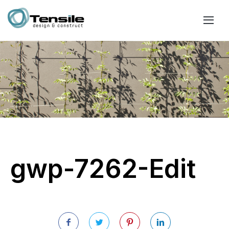
gwp-7262-Edit