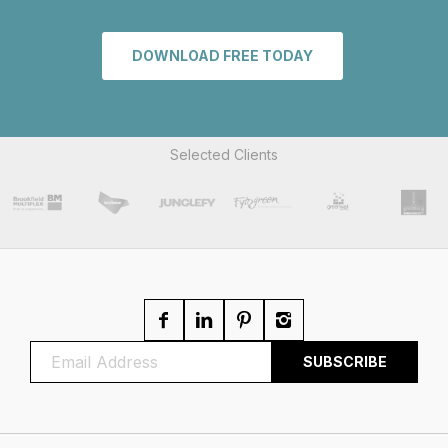
DOWNLOAD FREE TODAY
Selected Clients