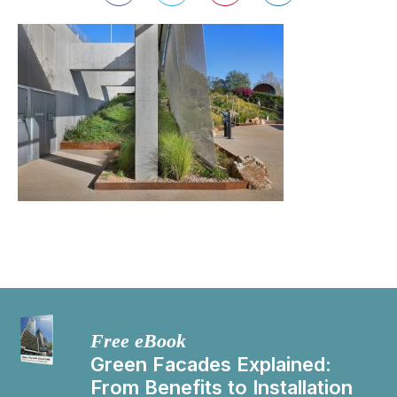
Free eBook
Green Facades Explained:
From Benefits to Installation