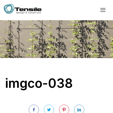
imgco-038