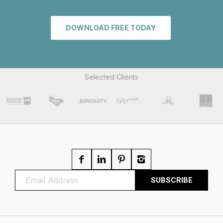
DOWNLOAD FREE TODAY
Selected Clients