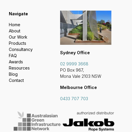
Navigate
Home
About
Our Work
Products
Consultancy
Sydney Office
FAQ
Awards
02 9999 3668
Resources
PO Box 967,
Blog
Mona Vale 2103 NSW
Contact
Melbourne Office
0433 707 703