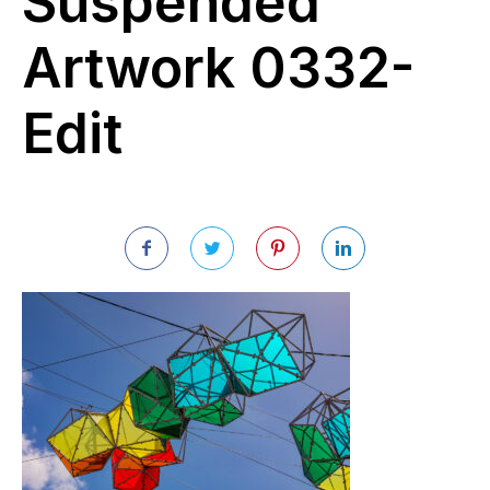
Suspended
Artwork 0332-
Edit