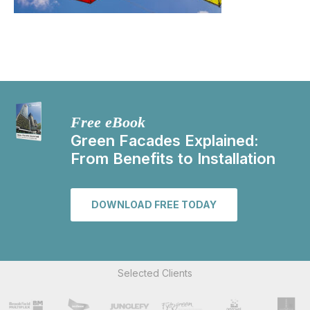
Free eBook
Green Facades Explained:
From Benefits to Installation
DOWNLOAD FREE TODAY
Selected Clients