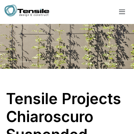
Tensile Projects
Chiaroscuro