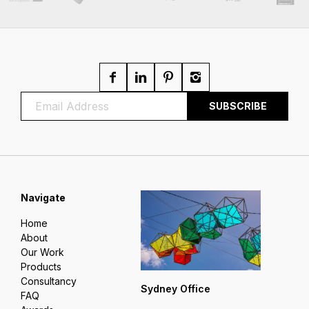
Navigate
Home
About
Our Work
Products
Consultancy
Sydney Office
FAQ