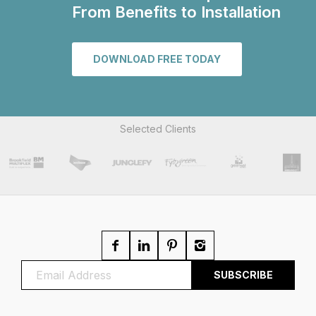
From Benefits to Installation
DOWNLOAD FREE TODAY
Selected Clients