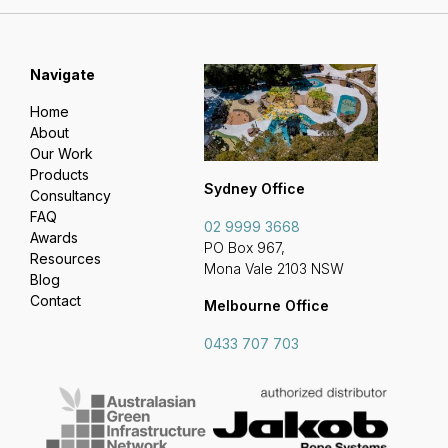
Navigate
Home
About
Our Work
Products
Sydney Office
Consultancy
FAQ
02 9999 3668
Awards
PO Box 967,
Resources
Mona Vale 2103 NSW
Blog
Contact
Melbourne Office
0433 707 703