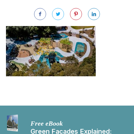
Free eBook
Green Facades Explained: