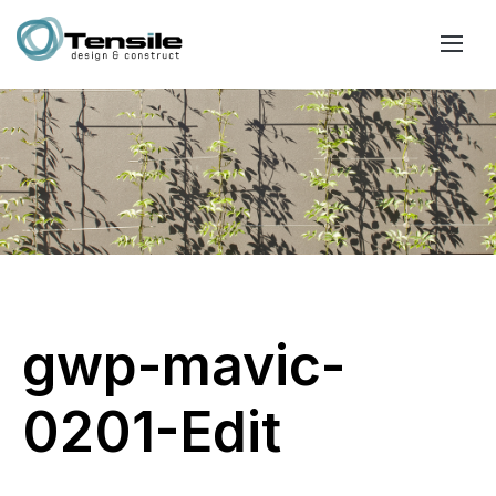
gwp-mavic-
0201-Edit