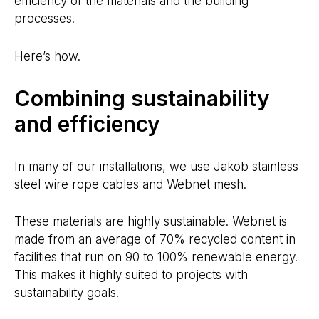
efficiency of the materials and the building
processes.
Here’s how.
Combining sustainability
and efficiency
In many of our installations, we use Jakob stainless
steel wire rope cables and Webnet mesh.
These materials are highly sustainable. Webnet is
made from an average of 70% recycled content in
facilities that run on 90 to 100% renewable energy.
This makes it highly suited to projects with
sustainability goals.