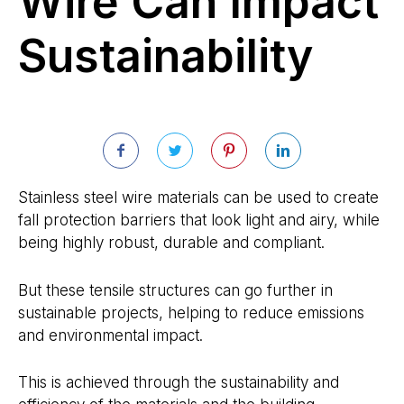
Wire Can Impact
Sustainability
Stainless steel wire materials can be used to create
fall protection barriers that look light and airy, while
being highly robust, durable and compliant.
But these tensile structures can go further in
sustainable projects, helping to reduce emissions
and environmental impact.
This is achieved through the sustainability and