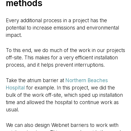
methods
Every additional process in a project has the
potential to increase emissions and environmental
impact.
To this end, we do much of the work in our projects
off-site. This makes for a very efficient installation
process, and it helps prevent interruptions.
Take the atrium barrier at
Northern Beaches
Hospital
for example. In this project, we did the
bulk of the work off-site, which sped up installation
time and allowed the hospital to continue work as
usual.
We can also design Webnet barriers to work with