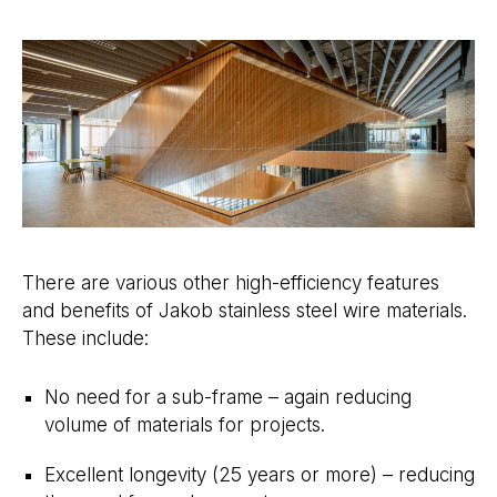
There are various other high-efficiency features
and benefits of Jakob stainless steel wire materials.
These include:
No need for a sub-frame – again reducing
volume of materials for projects.
Excellent longevity (25 years or more) – reducing