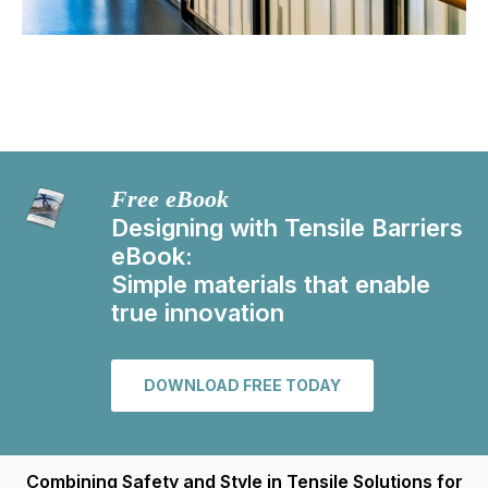
Free eBook
Designing with Tensile Barriers
eBook:
Simple materials that enable
true innovation
DOWNLOAD FREE TODAY
Combining Safety and Style in Tensile Solutions for