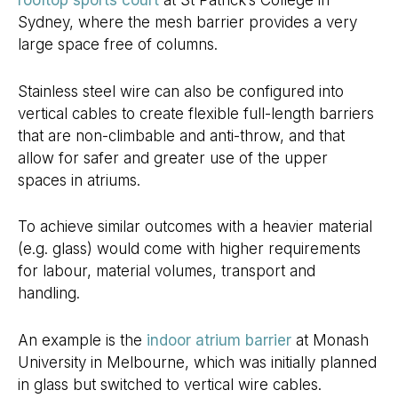
rooftop sports court
at St Patrick’s College in
Sydney, where the mesh barrier provides a very
large space free of columns.
Stainless steel wire can also be configured into
vertical cables to create flexible full-length barriers
that are non-climbable and anti-throw, and that
allow for safer and greater use of the upper
spaces in atriums.
To achieve similar outcomes with a heavier material
(e.g. glass) would come with higher requirements
for labour, material volumes, transport and
handling.
An example is the
indoor atrium barrier
at Monash
University in Melbourne, which was initially planned
in glass but switched to vertical wire cables.