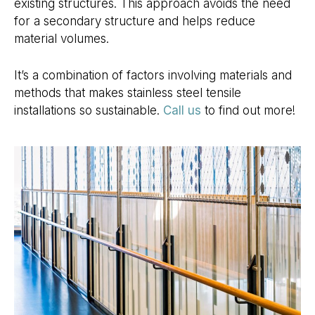
existing structures. This approach avoids the need
for a secondary structure and helps reduce
material volumes.
It’s a combination of factors involving materials and
methods that makes stainless steel tensile
installations so sustainable.
Call us
to find out more!