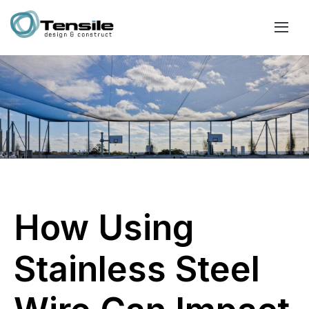
How Using
Stainless Steel