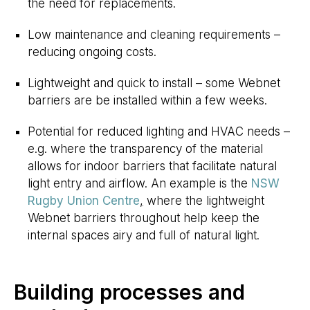
the need for replacements.
Low maintenance and cleaning requirements –
reducing ongoing costs.
Lightweight and quick to install – some Webnet
barriers are be installed within a few weeks.
Potential for reduced lighting and HVAC needs –
e.g. where the transparency of the material
allows for indoor barriers that facilitate natural
light entry and airflow. An example is the
NSW
Rugby Union Centre
,
where the lightweight
Webnet barriers throughout help keep the
internal spaces airy and full of natural light.
Building processes and