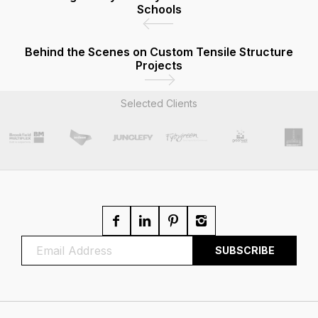
Schools
Behind the Scenes on Custom Tensile Structure
Projects
Selected Clients