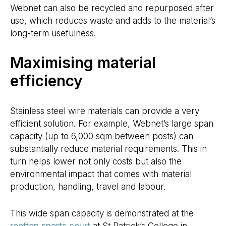
Webnet can also be recycled and repurposed after
use, which reduces waste and adds to the material’s
long-term usefulness.
Maximising material
efficiency
Stainless steel wire materials can provide a very
efficient solution. For example, Webnet’s large span
capacity (up to 6,000 sqm between posts) can
substantially reduce material requirements. This in
turn helps lower not only costs but also the
environmental impact that comes with material
production, handling, travel and labour.
This wide span capacity is demonstrated at the