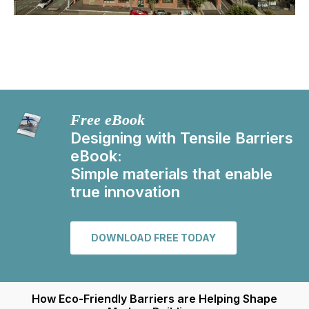
Free eBook
Designing with Tensile Barriers
eBook:
Simple materials that enable
true innovation
DOWNLOAD FREE TODAY
How Eco-Friendly Barriers are Helping Shape