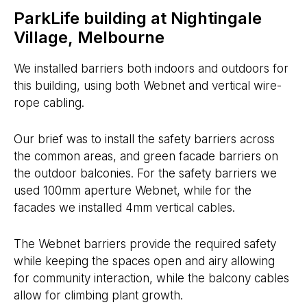
ParkLife building at Nightingale
Village, Melbourne
We installed barriers both indoors and outdoors for
this building, using both Webnet and vertical wire-
rope cabling.
Our brief was to install the safety barriers across
the common areas, and green facade barriers on
the outdoor balconies. For the safety barriers we
used 100mm aperture Webnet, while for the
facades we installed 4mm vertical cables.
The Webnet barriers provide the required safety
while keeping the spaces open and airy allowing
for community interaction, while the balcony cables
allow for climbing plant growth.