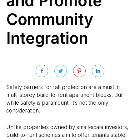
and Promote
Community
Integration
Safety barriers for fall protection are a must in
multi-storey build-to-rent apartment blocks. But
while safety is paramount, it’s not the only
consideration.
Unlike properties owned by small-scale investors,
build-to-rent schemes aim to offer tenants stable,