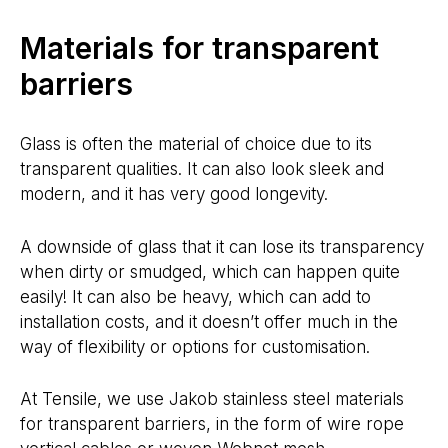
Materials for transparent
barriers
Glass is often the material of choice due to its
transparent qualities. It can also look sleek and
modern, and it has very good longevity.
A downside of glass that it can lose its transparency
when dirty or smudged, which can happen quite
easily! It can also be heavy, which can add to
installation costs, and it doesn’t offer much in the
way of flexibility or options for customisation.
At Tensile, we use Jakob stainless steel materials
for transparent barriers, in the form of wire rope