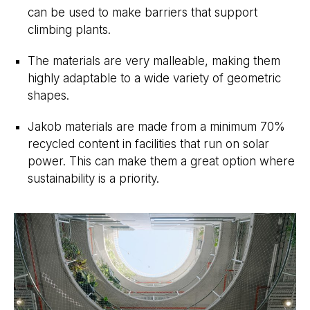
can be used to make barriers that support
climbing plants.
The materials are very malleable, making them
highly adaptable to a wide variety of geometric
shapes.
Jakob materials are made from a minimum 70%
recycled content in facilities that run on solar
power. This can make them a great option where
sustainability is a priority.