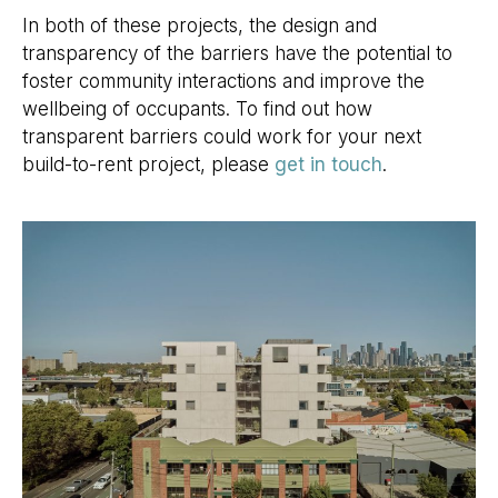
In both of these projects, the design and
transparency of the barriers have the potential to
foster community interactions and improve the
wellbeing of occupants. To find out how
transparent barriers could work for your next
build-to-rent project, please
get in touch
.