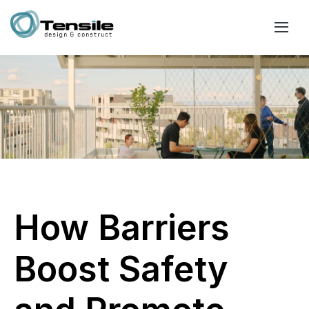
How Barriers
Boost Safety