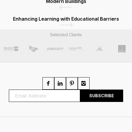
Modern Buildings
Enhancing Learning with Educational Barriers
Selected Clients