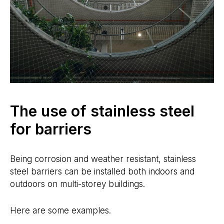
The use of stainless steel
for barriers
Being corrosion and weather resistant, stainless
steel barriers can be installed both indoors and
outdoors on multi-storey buildings.
Here are some examples.