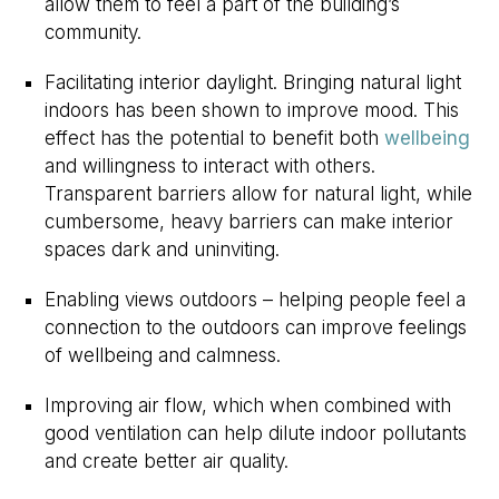
allow them to feel a part of the building’s
community.
Facilitating interior daylight. Bringing natural light
indoors has been shown to improve mood. This
effect has the potential to benefit both
wellbeing
and willingness to interact with others.
Transparent barriers allow for natural light, while
cumbersome, heavy barriers can make interior
spaces dark and uninviting.
Enabling views outdoors – helping people feel a
connection to the outdoors can improve feelings
of wellbeing and calmness.
Improving air flow, which when combined with
good ventilation can help dilute indoor pollutants
and create better air quality.