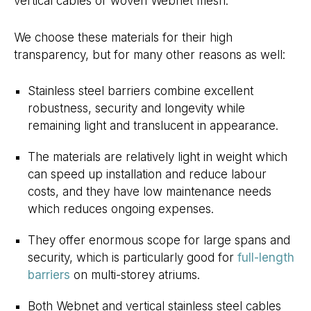
vertical cables or woven Webnet mesh.
We choose these materials for their high
transparency, but for many other reasons as well:
Stainless steel barriers combine excellent
robustness, security and longevity while
remaining light and translucent in appearance.
The materials are relatively light in weight which
can speed up installation and reduce labour
costs, and they have low maintenance needs
which reduces ongoing expenses.
They offer enormous scope for large spans and
security, which is particularly good for
full-length
barriers
on multi-storey atriums.
Both Webnet and vertical stainless steel cables