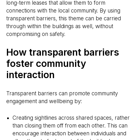
long-term leases that allow them to form
connections with the local community. By using
transparent barriers, this theme can be carried
through within the buildings as well, without
compromising on safety.
How transparent barriers
foster community
interaction
Transparent barriers can promote community
engagement and wellbeing by:
Creating sightlines across shared spaces, rather
than closing them off from each other. This can
encourage interaction between individuals and