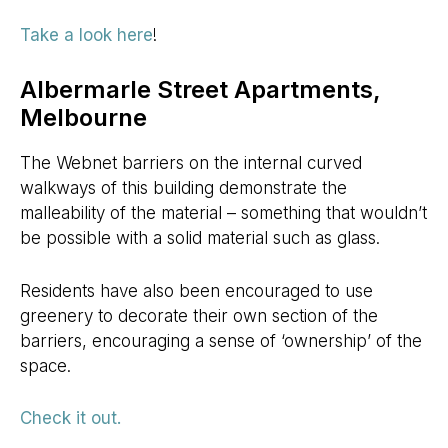
Take a look here
!
Albermarle Street Apartments,
Melbourne
The Webnet barriers on the internal curved
walkways of this building demonstrate the
malleability of the material – something that wouldn’t
be possible with a solid material such as glass.
Residents have also been encouraged to use
greenery to decorate their own section of the
barriers, encouraging a sense of ‘ownership’ of the
space.
Check it out.