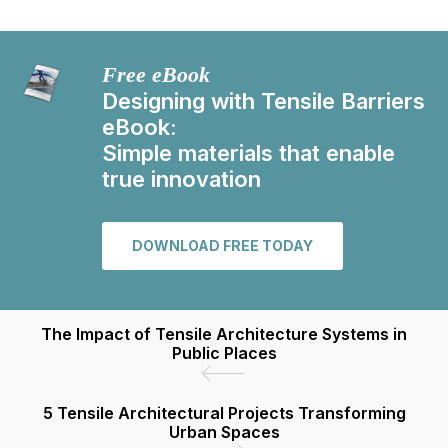
Free eBook
Designing with Tensile Barriers
eBook:
Simple materials that enable
true innovation
DOWNLOAD FREE TODAY
The Impact of Tensile Architecture Systems in
Public Places
5 Tensile Architectural Projects Transforming
Urban Spaces