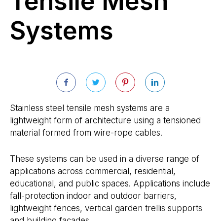
Tensile Mesh
Systems
Stainless steel tensile mesh systems are a
lightweight form of architecture using a tensioned
material formed from wire-rope cables.
These systems can be used in a diverse range of
applications across commercial, residential,
educational, and public spaces. Applications include
fall-protection indoor and outdoor barriers,
lightweight fences, vertical garden trellis supports
and building facades.