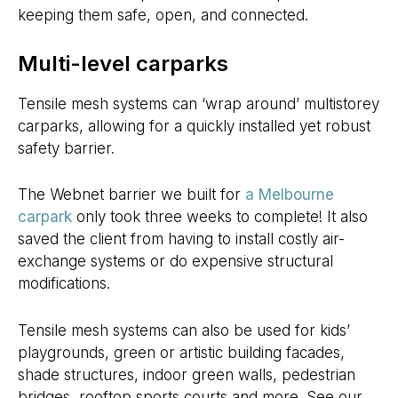
keeping them safe, open, and connected.
Multi-level carparks
Tensile mesh systems can ‘wrap around’ multistorey
carparks, allowing for a quickly installed yet robust
safety barrier.
The Webnet barrier we built for
a Melbourne
carpark
only took three weeks to complete! It also
saved the client from having to install costly air-
exchange systems or do expensive structural
modifications.
Tensile mesh systems can also be used for kids’
playgrounds, green or artistic building facades,
shade structures, indoor green walls, pedestrian
bridges, rooftop sports courts and more. See our