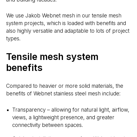
We use Jakob Webnet mesh in our tensile mesh
system projects, which is loaded with benefits and
also highly versatile and adaptable to lots of project
types.
Tensile mesh system
benefits
Compared to heavier or more solid materials, the
benefits of Webnet stainless steel mesh include:
Transparency – allowing for natural light, airflow,
views, a lightweight presence, and greater
connectivity between spaces.