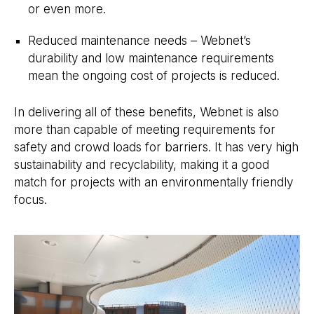
or even more.
Reduced maintenance needs – Webnet’s
durability and low maintenance requirements
mean the ongoing cost of projects is reduced.
In delivering all of these benefits, Webnet is also
more than capable of meeting requirements for
safety and crowd loads for barriers. It has very high
sustainability and recyclability, making it a good
match for projects with an environmentally friendly
focus.