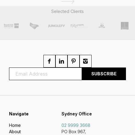
Selected Clients
Navigate
Sydney Office
Home
02 9999 3668
About
PO Box 967,