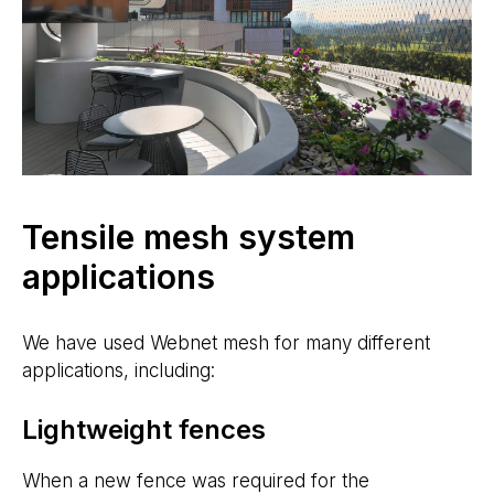
Tensile mesh system
applications
We have used Webnet mesh for many different
applications, including:
Lightweight fences
When a new fence was required for the