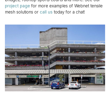
project page
for more examples of Webnet tensile
mesh solutions or
call us
today for a chat!