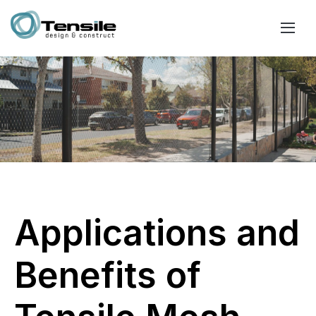
Applications and
Benefits of