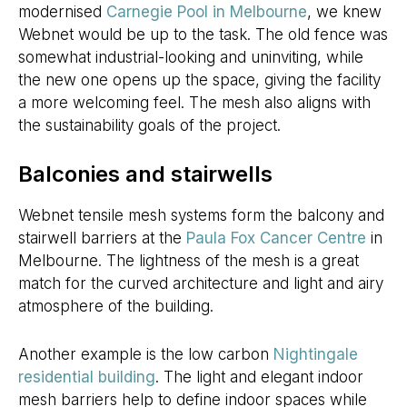
modernised
Carnegie Pool in Melbourne
, we knew
Webnet would be up to the task. The old fence was
somewhat industrial-looking and uninviting, while
the new one opens up the space, giving the facility
a more welcoming feel. The mesh also aligns with
the sustainability goals of the project.
Balconies and stairwells
Webnet tensile mesh systems form the balcony and
stairwell barriers at the
Paula Fox Cancer Centre
in
Melbourne. The lightness of the mesh is a great
match for the curved architecture and light and airy
atmosphere of the building.
Another example is the low carbon
Nightingale
residential building
. The light and elegant indoor
mesh barriers help to define indoor spaces while