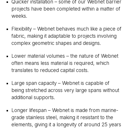
Quicker installation – some of our Webnet barrier
projects have been completed within a matter of
weeks.
Flexibility – Webnet behaves much like a piece of
fabric, making it adaptable to projects involving
complex geometric shapes and designs.
Lower material volumes – the nature of Webnet
often means less material is required, which
translates to reduced capital costs.
Large span capacity – Webnet is capable of
being stretched across very large spans without
additional supports.
Longer lifespan – Webnet is made from marine-
grade stainless steel, making it resistant to the
elements, giving it a longevity of around 25 years